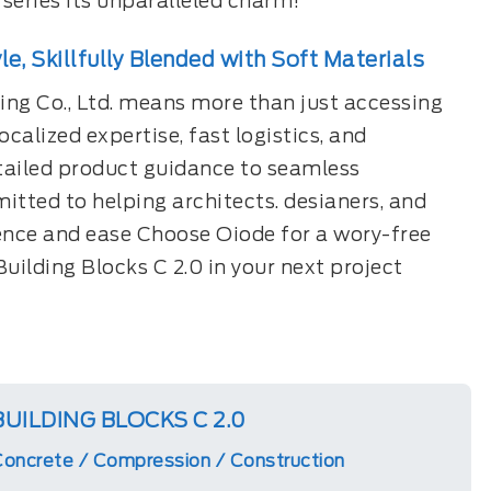
 series its unparalleled charm!
le, Skillfully Blended with Soft Materials
ng Co., Ltd. means more than just accessing
calized expertise, fast logistics, and
tailed product guidance to seamless
itted to helping architects. desianers, and
ence and ease Choose Oiode for a wory-free
Building Blocks C 2.0 in your next project
BUILDING BLOCKS C 2.0
oncrete / Compression / Construction