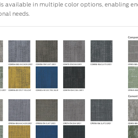
is available in multiple color options, enabling e
onal needs.