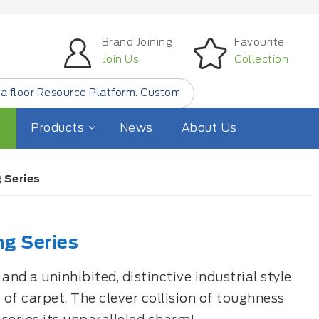
Brand Joining
Favourite
Join Us
Collection
form. Customer Find Small Quantity Floor Products from
"L
Products
News
About Us
 Series
ng Series
nd a uninhibited, distinctive industrial style
 of carpet. The clever collision of toughness