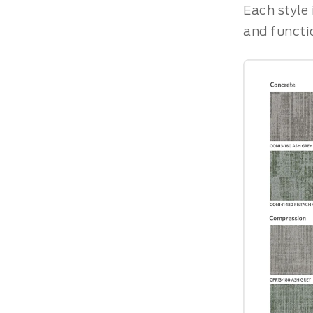
Each style 
and functi