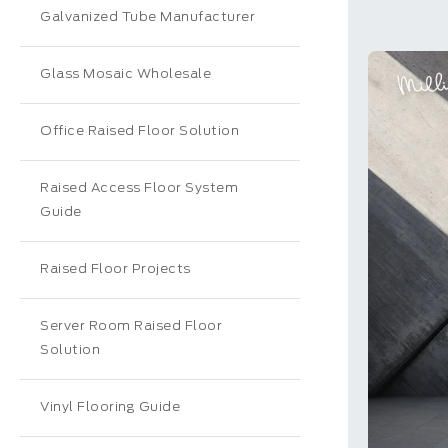
Galvanized Tube Manufacturer
Glass Mosaic Wholesale
Office Raised Floor Solution
Raised Access Floor System
Guide
Raised Floor Projects
Server Room Raised Floor
Solution
Vinyl Flooring Guide