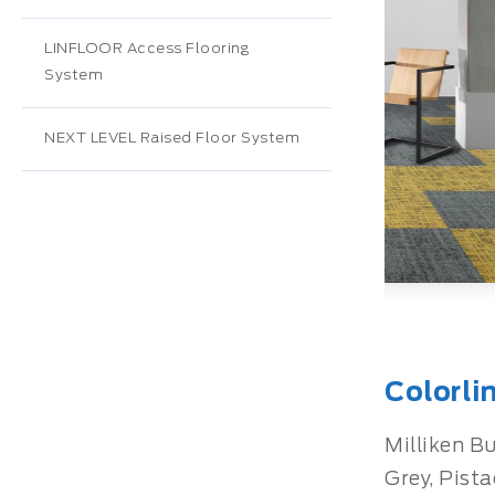
LINFLOOR Access Flooring
System
NEXT LEVEL Raised Floor System
Colorli
Milliken Bu
Grey, Pista