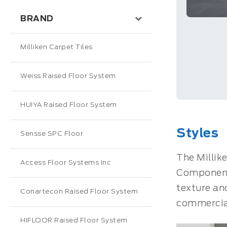
BRAND
Milliken Carpet Tiles
Weiss Raised Floor System
HUIYA Raised Floor System
Styles
Sensse SPC Floor
The Millike
Access Floor Systems Inc
Component,
texture an
Conartecon Raised Floor System
commercial
HIFLOOR Raised Floor System