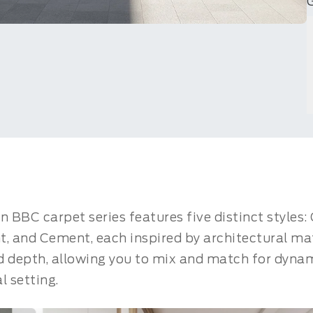
n BBC carpet series features five distinct styles
 and Cement, each inspired by architectural mate
d depth, allowing you to mix and match for dyna
 setting.