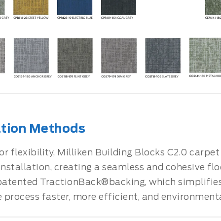
ation Methods
r flexibility, Milliken Building Blocks C2.0 carpe
installation, creating a seamless and cohesive fl
 patented TractionBack®backing, which simplifies 
process faster, more efficient, and environmental