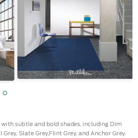
te with subtle and bold shades, including Dim
al Grey, Slate Grey,Flint Grey, and Anchor Grey.