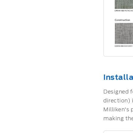
Install
Designed fo
direction) 
Milliken's
making the 