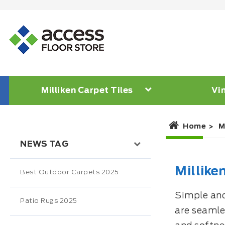
Milliken Carpet Tiles
Vin
Home
M
NEWS TAG
Millike
Best Outdoor Carpets 2025
Simple and 
Patio Rugs 2025
are seamles