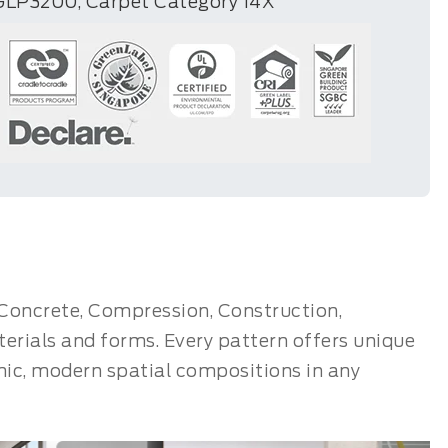
GLP3200, Carpet Category 14X
: Concrete, Compression, Construction,
rials and forms. Every pattern offers unique
mic, modern spatial compositions in any