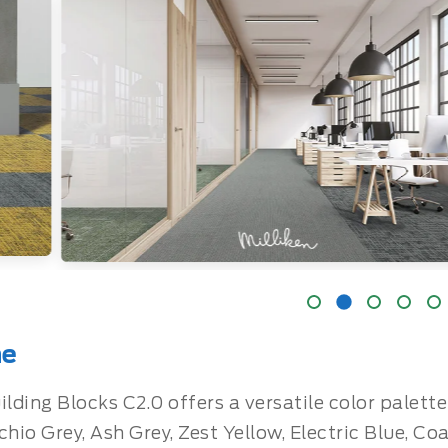
ne
ilding Blocks C2.0 offers a versatile color palet
chio Grey, Ash Grey, Zest Yellow, Electric Blue, Co