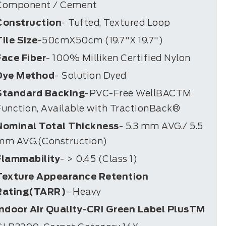
Component / Cement
Construction
- Tufted, Textured Loop
Tile Size
-50cmX50cm (19.7"X 19.7")
Face Fiber
- 100% Milliken Certified Nylon
Dye Method
- Solution Dyed
Standard Backing
-PVC-Free WellBACTM
Function, Available with TractionBack®
Nominal Total Thickness
- 5.3 mm AVG./ 5.5
mm AVG.(Construction)
Flammability
- > 0.45 (Class 1)
Texture Appearance Retention
Rating(TARR)
- Heavy
Indoor Air Quality-CRI Green Label PlusTM