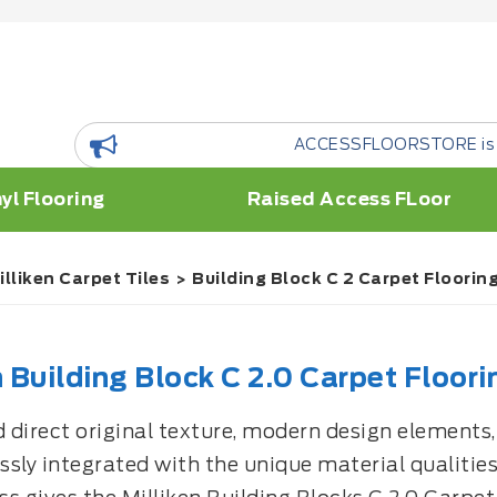
ACCESSFLOORSTORE is a floor Resource Plat
yl Flooring
Raised Access FLoor
illiken Carpet Tiles
Building Block C 2 Carpet Flooring
n Building Block C 2.0 Carpet Floori
direct original texture, modern design elements, a
sly integrated with the unique material qualities