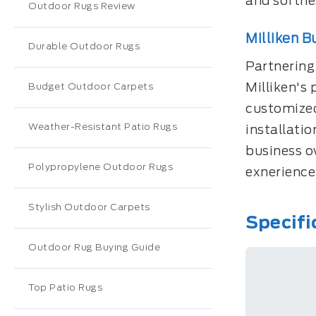
and softnes
Outdoor Rugs Review
Milliken B
Durable Outdoor Rugs
Partnering
Milliken's 
Budget Outdoor Carpets
customized
Weather-Resistant Patio Rugs
installati
business o
Polypropylene Outdoor Rugs
exnerience 
Stylish Outdoor Carpets
Specifi
Outdoor Rug Buying Guide
Top Patio Rugs