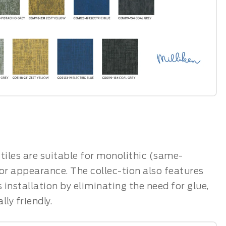
t tiles are suitable for monolithic (same-
oor appearance. The collec-tion also features
installation by eliminating the need for glue,
ly friendly.