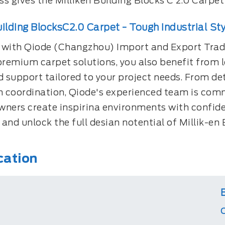
s gives the Milliken Building Blocks C 2.0 Carpet
uilding BlocksC2.0 Carpet - Tough Industrial Sty
 with Qiode (Changzhou) Import and Export Tradi
premium carpet solutions, you also benefit from lo
 support tailored to your project needs. From de
on coordination, Qiode's experienced team is comm
wners create inspirina environments with confid
and unlock the full desian notential of Millik-en 
cation
C