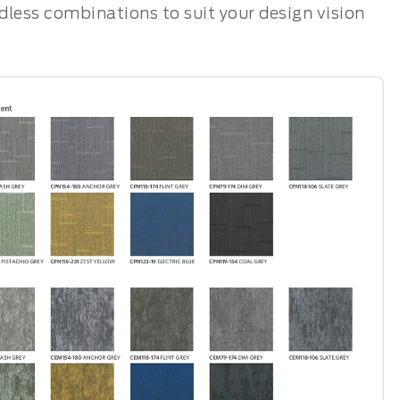
ndless combinations to suit your design vision