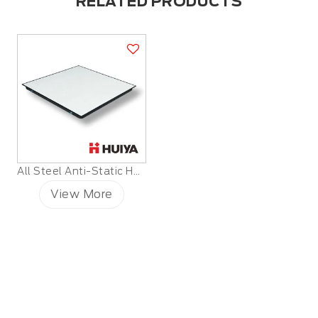
RELATED PRODUCTS
All Steel Anti-Static HPL Raised Floor
View More