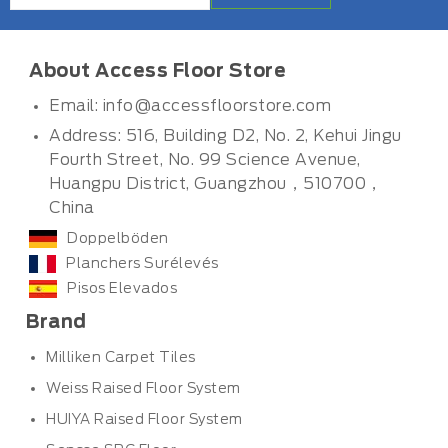
About Access Floor Store
Email:
info@accessfloorstore.com
Address: 516, Building D2, No. 2, Kehui Jingu
Fourth Street, No. 99 Science Avenue,
Huangpu District, Guangzhou，510700，
China
Doppelböden
Planchers Surélevés
Pisos Elevados
Brand
Milliken Carpet Tiles
Weiss Raised Floor System
HUIYA Raised Floor System