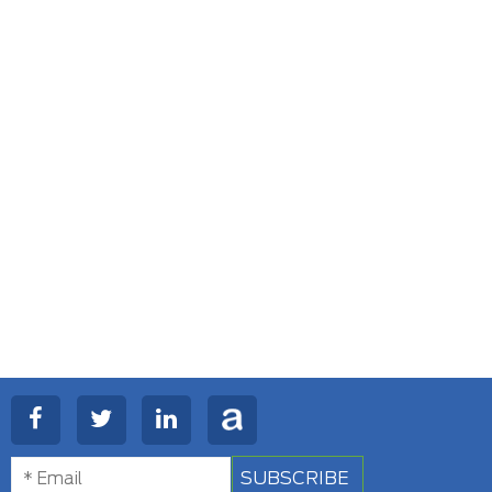
SUBSCRIBE