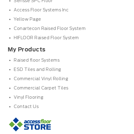
Sensse SPC Floor
Access Floor Systems Inc
Yellow Page
Conartecon Raised Floor System
HIFLOOR Raised Floor System
My Products
Raised floor Systems
ESD Tiles and Rolling
Commercial Vinyl Rolling
Commercial Carpet Tiles
Vinyl Flooring
Contact Us