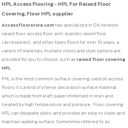
HPL Access Flooring - HPL For Raised Floor
Covering, Floor HPL supplier
Accessfloorstore.com
has specialized in OA network
raised floor, access floor, anti-statistic raised floor
(accessories), and other types floors for over 10 years, a
variety of materials, multiple colors and style options are
provided for you to choose, such as
raised floor covering
HPL
.
PHL is the most common surface covering used on access
floors, it's a kind of interior decoration surface material
which is made from kraft paper immersed in resin and
treated by high temperature and pressure. Floor covering
HPL can dissipate static and provides an easy to clean and
maintain walking surface. Sometimes referred to as