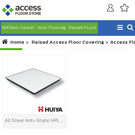
Milliken Carpet
Vinyl Flooring
Raised FLoor
Home
Raised Access Floor Covering
Access Fl
All Steel Anti-Static HPL Raised Floor