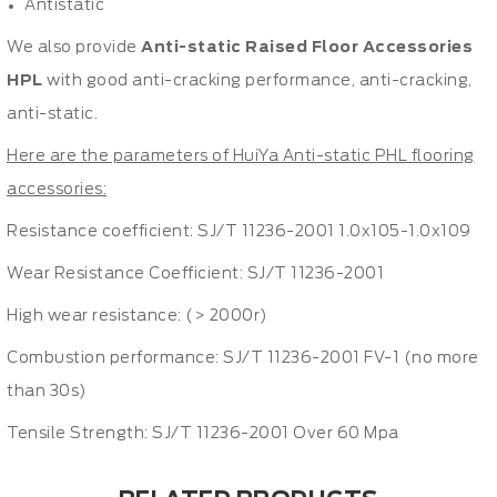
Antistatic
We also provide
Anti-static Raised Floor Accessories
HPL
with good anti-cracking performance, anti-cracking,
anti-static.
Here are the parameters of HuiYa Anti-static PHL flooring
accessories:
Resistance coefficient: SJ/T 11236-2001 1.0x105-1.0x109
Wear Resistance Coefficient: SJ/T 11236-2001
High wear resistance: (> 2000r)
Combustion performance: SJ/T 11236-2001 FV-1 (no more
than 30s)
Tensile Strength: SJ/T 11236-2001 Over 60 Mpa