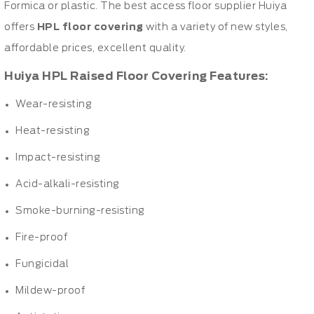
Formica or plastic. The best access floor supplier Huiya
offers
HPL floor covering
with a variety of new styles,
affordable prices, excellent quality.
Huiya HPL Raised Floor Covering Features:
Wear-resisting
Heat-resisting
Impact-resisting
Acid-alkali-resisting
Smoke-burning-resisting
Fire-proof
Fungicidal
Mildew-proof