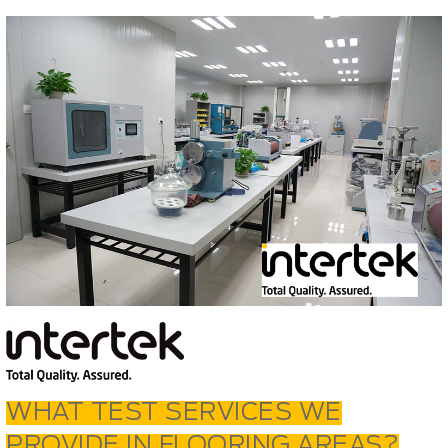
WHAT TEST SERVICES WE
PROVIDE IN FLOORING AREAS?