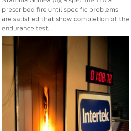
Stamina Guinea pig a specimen to a
prescribed fire until specific problems
are satisfied that show completion of the
endurance test.