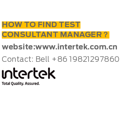
HOW TO FIND TEST
CONSULTANT MANAGER？
website:
www.intertek.com.cn
Contact: Bell +86 19821297860