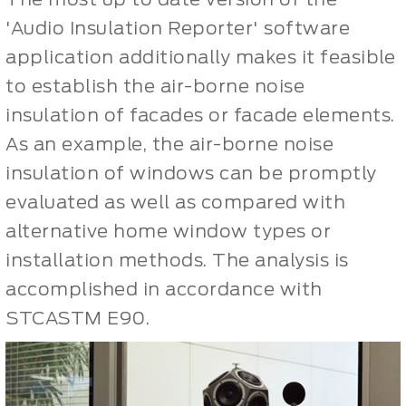
'Audio Insulation Reporter' software
application additionally makes it feasible
to establish the air-borne noise
insulation of facades or facade elements.
As an example, the air-borne noise
insulation of windows can be promptly
evaluated as well as compared with
alternative home window types or
installation methods. The analysis is
accomplished in accordance with
STCASTM E90.