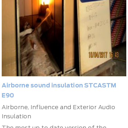
Airborne sound insulation
STCASTM
E90
Airborne, Influence and Exterior Audio
Insulation
The most up to date version of the