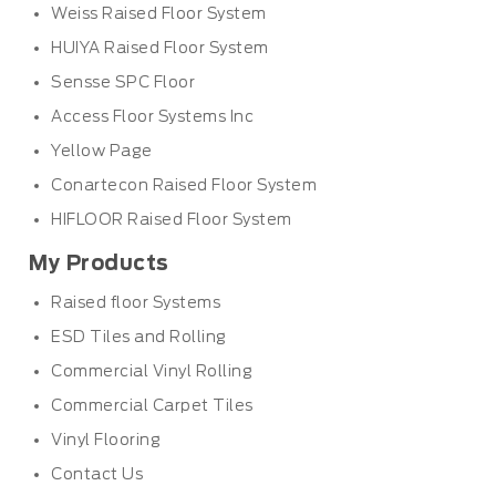
Weiss Raised Floor System
HUIYA Raised Floor System
Sensse SPC Floor
Access Floor Systems Inc
Yellow Page
Conartecon Raised Floor System
HIFLOOR Raised Floor System
My Products
Raised floor Systems
ESD Tiles and Rolling
Commercial Vinyl Rolling
Commercial Carpet Tiles
Vinyl Flooring
Contact Us