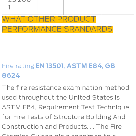
1
WHAT OTHER PRODUCT
PERFORMANCE SRANDARDS
Fire rating
EN 13501
,
ASTM E84
,
GB
8624
The fire resistance examination method
used throughout the United States is
ASTM E84, Requirement Test Technique
for Fire Tests of Structure Building And
Construction and Products. ... The Fire