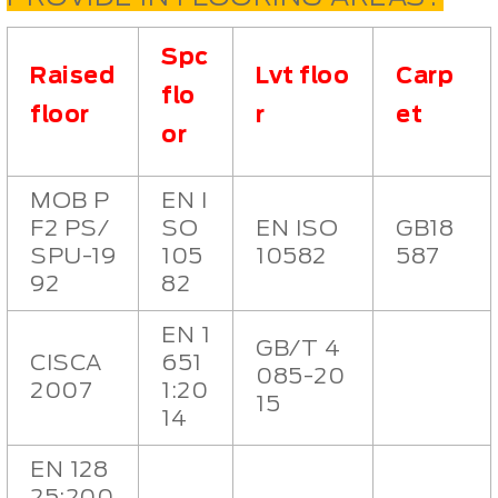
Spc
Raised
Lvt floo
Carp
flo
floor
r
et
or
MOB P
EN I
F2 PS/
SO
EN ISO
GB18
SPU-19
105
10582
587
92
82
EN 1
GB/T 4
CISCA
651
085-20
2007
1:20
15
14
EN 128
25:200