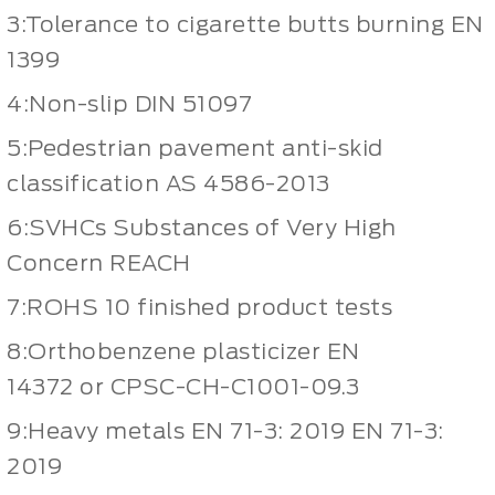
3:Tolerance to cigarette butts burning EN
1399
4:Non-slip DIN 51097
5:Pedestrian pavement anti-skid
classification AS 4586-2013
6:SVHCs Substances of Very High
Concern REACH
7:ROHS 10 finished product tests
8:Orthobenzene plasticizer EN
14372 or CPSC-CH-C1001-09.3
9:Heavy metals EN 71-3: 2019 EN 71-3:
2019