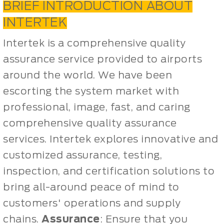
BRIEF INTRODUCTION ABOUT
INTERTEK
Intertek is a comprehensive quality
assurance service provided to airports
around the world. We have been
escorting the system market with
professional, image, fast, and caring
comprehensive quality assurance
services. Intertek explores innovative and
customized assurance, testing,
inspection, and certification solutions to
bring all-around peace of mind to
customers' operations and supply
chains.
Assurance
: Ensure that you