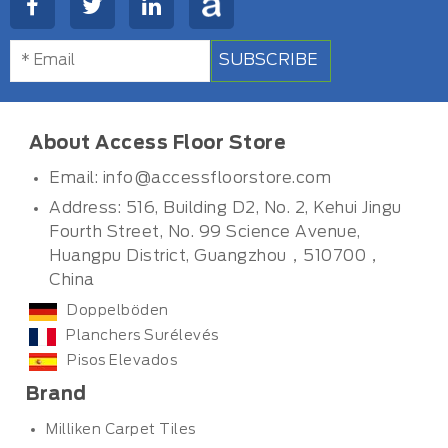
SUBSCRIBE
About Access Floor Store
Email:
info@accessfloorstore.com
Address: 516, Building D2, No. 2, Kehui Jingu
Fourth Street, No. 99 Science Avenue,
Huangpu District, Guangzhou，510700，
China
Doppelböden
Planchers Surélevés
Pisos Elevados
Brand
Milliken Carpet Tiles