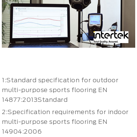
1:Standard specification for outdoor
multi-purpose sports flooring EN
14877:2013Standard
2:Specification requirements for indoor
multi-purpose sports flooring EN
14904:2006