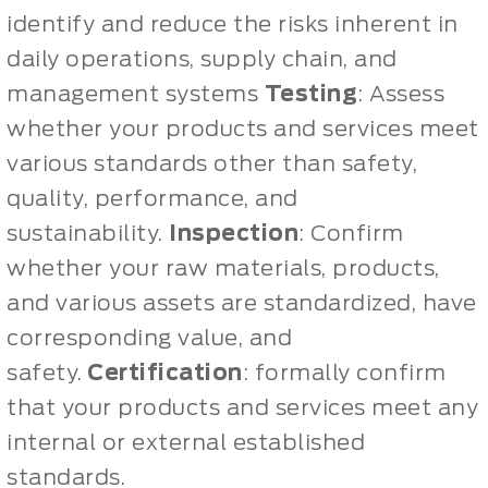
identify and reduce the risks inherent in
daily operations, supply chain, and
management systems
Testing
: Assess
whether your products and services meet
various standards other than safety,
quality, performance, and
sustainability.
Inspection
: Confirm
whether your raw materials, products,
and various assets are standardized, have
corresponding value, and
safety.
Certification
: formally confirm
that your products and services meet any
internal or external established
standards.