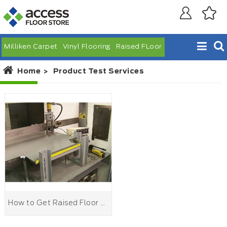
Milliken Carpet
Vinyl Flooring
Raised FLoor
Home
Product Test Services
How to Get Raised Floor Test From Laboratory