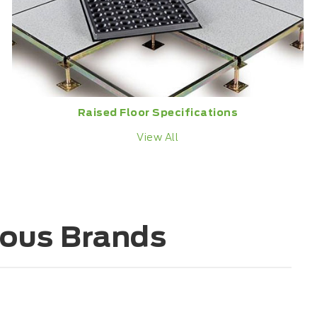
Raised Floor Specifications
View All
ious Brands