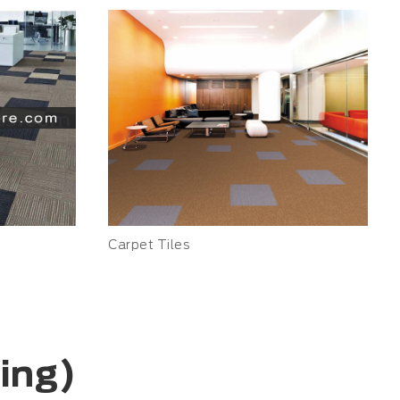
Carpet Tiles
ring)