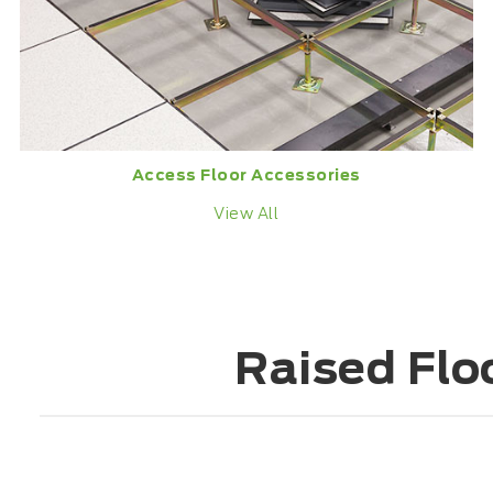
Access Floor Accessories
View All
Raised Flo