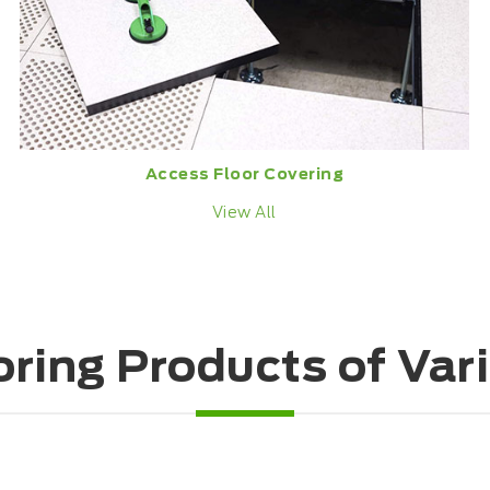
Access Floor Covering
View All
oring Products of Var