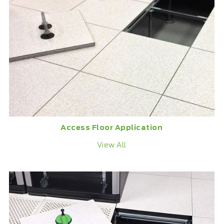
Access Floor Application
View All