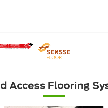
d Access Flooring S