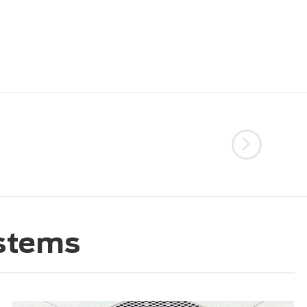
ystems