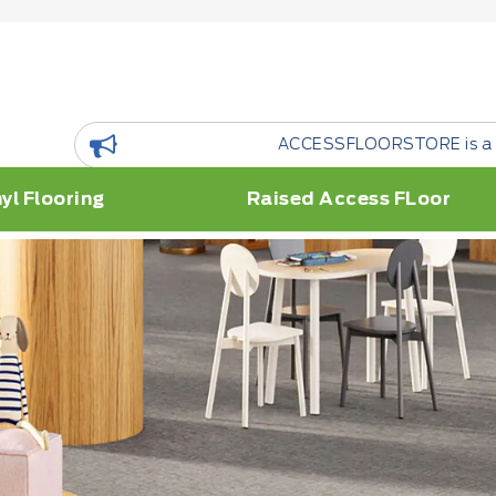
ACCESSFLOORSTORE is a floor Resource Platform.
yl Flooring
Raised Access FLoor