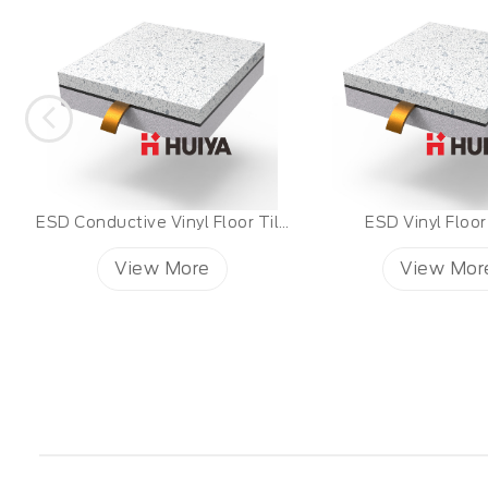
 Huiya ESD Vinyl Tiles
ESD Vinyl Floor Tiles
View More
View Mor