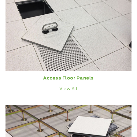
Access Floor Panels
View All