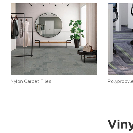
Nylon Carpet Tiles
Polypropyl
Viny