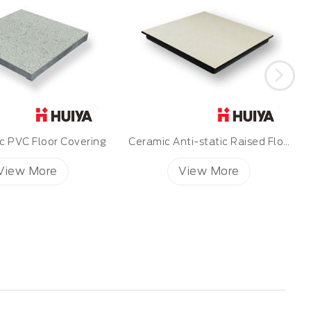
Ceramic Anti-static Raised Floor
Mipolam BioControl EL5
View More
View More