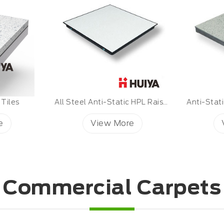
All Steel Anti-Static HPL Raised Floor
Anti-Static PVC Floor Covering
e
View More
Commercial Carpets