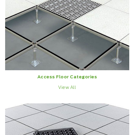
Access Floor Categories
View All