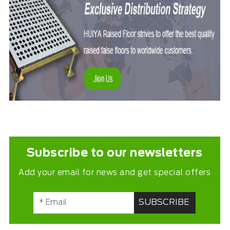
Subscribe to our newsletters
Add your email for news and get special offers
SUBSCRIBE