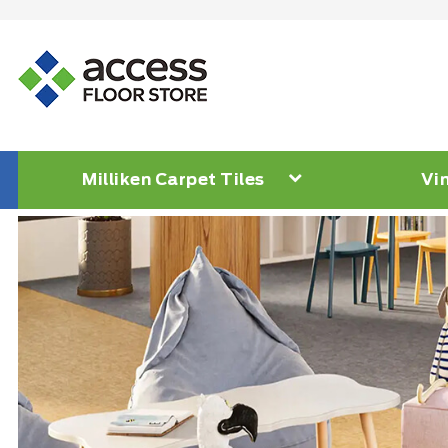
Milliken Carpet Tiles
Vin