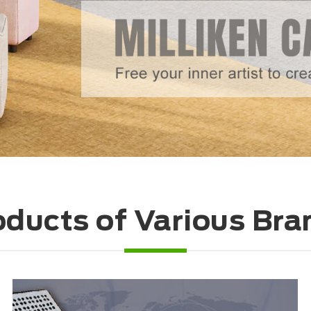
oducts of Various Bra