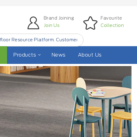
Brand Joining
Favourite
Join Us
Collection
 Customer Find Small Quantity Floor Products from
"LOCAL
Products
News
About Us