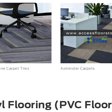
ene Carpet Tiles
Axminster Carpets
l Flooring (PVC Floo