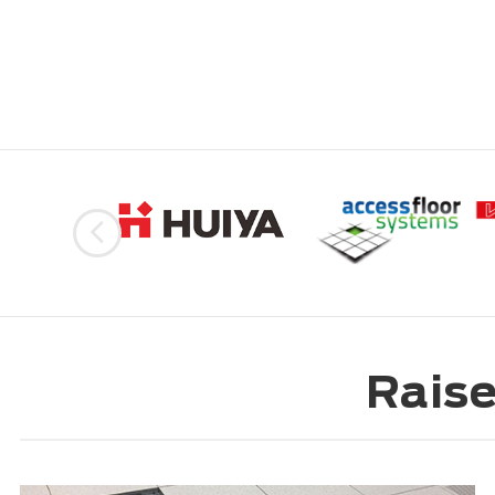
Raise