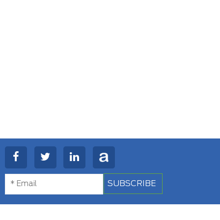
SUBSCRIBE