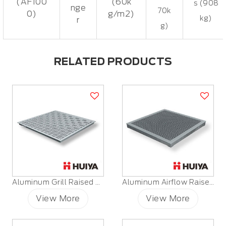
(AF100
(60k
s (908
nge
70k
0)
g/m2)
kg)
r
g)
RELATED PRODUCTS
Aluminum Grill Raised Floor
Aluminum Airflow Raised Floor
View More
View More