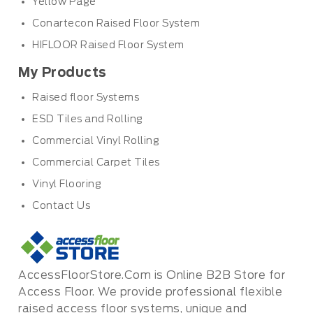
Yellow Page
Conartecon Raised Floor System
HIFLOOR Raised Floor System
My Products
Raised floor Systems
ESD Tiles and Rolling
Commercial Vinyl Rolling
Commercial Carpet Tiles
Vinyl Flooring
Contact Us
AccessFloorStore.Com is Online B2B Store for
Access Floor. We provide professional flexible
raised access floor systems, unique and