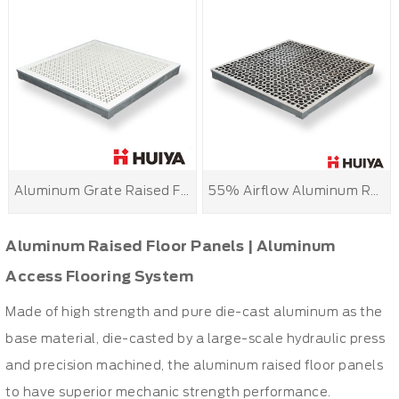
Aluminum Grate Raised Floor
55% Airflow Aluminum Raised Floor Grille Panels
Aluminum Raised Floor Panels | Aluminum
Access Flooring System
Made of high strength and pure die-cast aluminum as the
base material, die-casted by a large-scale hydraulic press
and precision machined, the aluminum raised floor panels
to have superior mechanic strength performance.