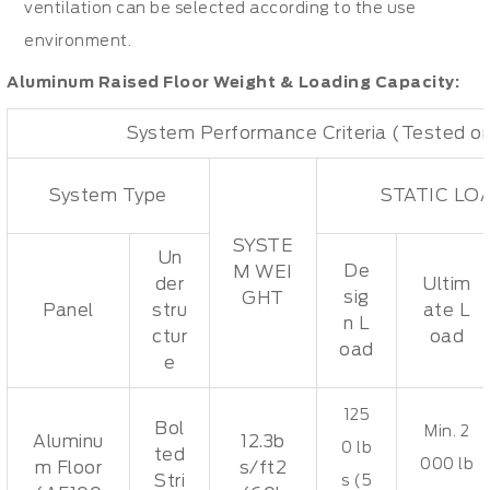
ventilation can be selected according to the use
environment.
Aluminum Raised Floor Weight & Loading Capacity:
System Performance Criteria (Tested on
System Type
STATIC LO
SYSTE
Un
De
M WEI
der
Ultim
sig
GHT
Panel
stru
ate L
n L
ctur
oad
oad
e
125
Bol
Min. 2
Aluminu
12.3b
0 lb
ted
000 lb
m Floor
s/ft2
Stri
s (5