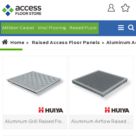
Milliken Carpet
Vinyl Flooring
Raised FLoor
Home
Raised Access Floor Panels
Aluminum Ac
Aluminum Grill Raised Floor
Aluminum Airflow Raised Floor