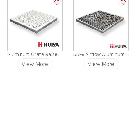
Aluminum Grate Raised Floor
55% Airflow Aluminum Raised Floor Grille Panels
View More
View More