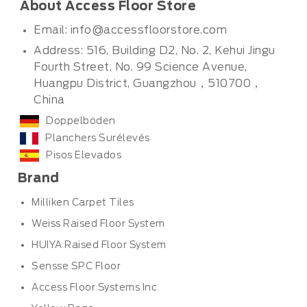
About Access Floor Store
Email:
info@accessfloorstore.com
Address: 516, Building D2, No. 2, Kehui Jingu
Fourth Street, No. 99 Science Avenue,
Huangpu District, Guangzhou，510700，
China
Doppelböden
Planchers Surélevés
Pisos Elevados
Brand
Milliken Carpet Tiles
Weiss Raised Floor System
HUIYA Raised Floor System
Sensse SPC Floor
Access Floor Systems Inc