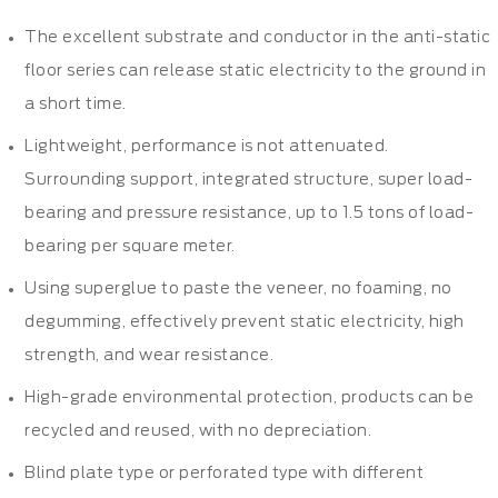
The excellent substrate and conductor in the anti-static
floor series can release static electricity to the ground in
a short time.
Lightweight, performance is not attenuated.
Surrounding support, integrated structure, super load-
bearing and pressure resistance, up to 1.5 tons of load-
bearing per square meter.
Using superglue to paste the veneer, no foaming, no
degumming, effectively prevent static electricity, high
strength, and wear resistance.
High-grade environmental protection, products can be
recycled and reused, with no depreciation.
Blind plate type or perforated type with different