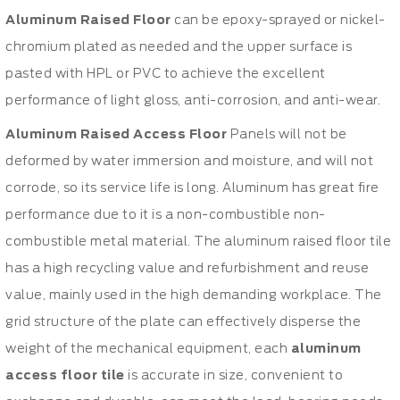
Aluminum Raised Floor
can be epoxy-sprayed or nickel-
chromium plated as needed and the upper surface is
pasted with HPL or PVC to achieve the excellent
performance of light gloss, anti-corrosion, and anti-wear.
Aluminum Raised Access Floor
Panels will not be
deformed by water immersion and moisture, and will not
corrode, so its service life is long. Aluminum has great fire
performance due to it is a non-combustible non-
combustible metal material. The aluminum raised floor tile
has a high recycling value and refurbishment and reuse
value, mainly used in the high demanding workplace. The
grid structure of the plate can effectively disperse the
weight of the mechanical equipment, each
aluminum
access floor tile
is accurate in size, convenient to