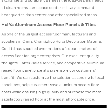
exchange and durable, can meet the load-bearing needs
of clean rooms, aerospace center, military command
headquarter, data center and other specialized areas.
HuiYa Aluminum Access Floor Panels & Tiles
As one of the largest
access floor manufacturers
and
suppliers in China, Changzhou Huiya Decoration Material
Co., Ltd has supplied over millions of square meters of
access floor for large enterprises. Our excellent quality,
thoughtful after-sales service, and competitive aluminum
raised floor panel price always ensure our customers'
benefit! We can customize the solution according to local
conditions, help customers save aluminum
access floor
costs
while ensuring high quality and purchase the most
satisfactory raised floor at the most affordable price.