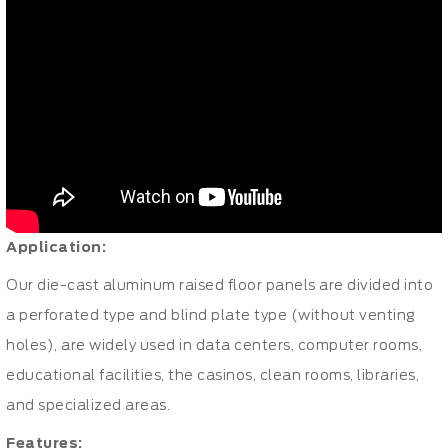
Application:
Our die-cast aluminum
raised floor panels
are divided into
a perforated type and blind plate type (without venting
holes), are widely used in data centers, computer rooms,
educational facilities, the casinos, clean rooms, libraries,
and specialized areas.
Features: