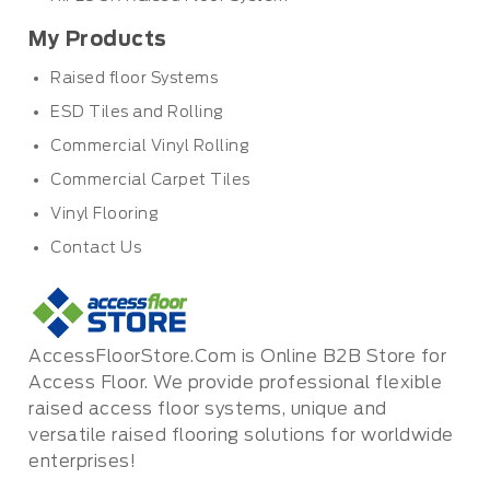
My Products
Raised floor Systems
ESD Tiles and Rolling
Commercial Vinyl Rolling
Commercial Carpet Tiles
Vinyl Flooring
Contact Us
AccessFloorStore.Com is Online B2B Store for
Access Floor. We provide professional flexible
raised access floor systems, unique and
versatile raised flooring solutions for worldwide
enterprises!