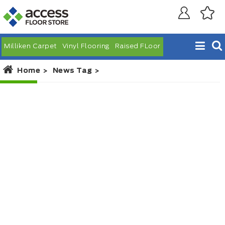
Milliken Carpet
Vinyl Flooring
Raised FLoor
Home
News Tag