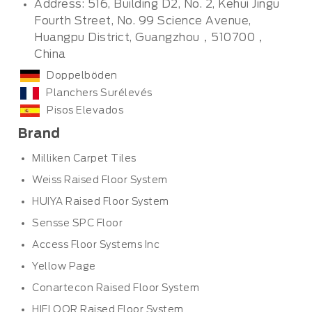
Address: 516, Building D2, No. 2, Kehui Jingu
Fourth Street, No. 99 Science Avenue,
Huangpu District, Guangzhou，510700，
China
Doppelböden
Planchers Surélevés
Pisos Elevados
Brand
Milliken Carpet Tiles
Weiss Raised Floor System
HUIYA Raised Floor System
Sensse SPC Floor
Access Floor Systems Inc
Yellow Page
Conartecon Raised Floor System
HIFLOOR Raised Floor System