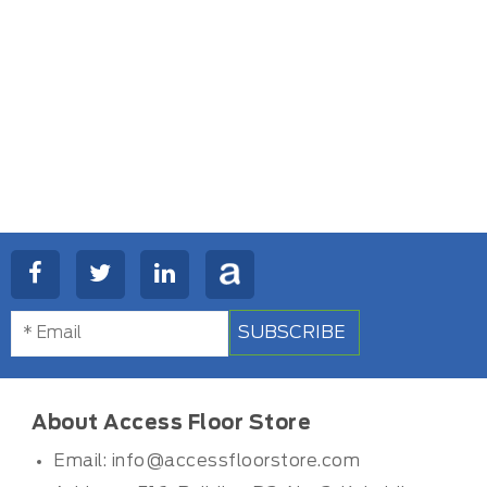
SUBSCRIBE
About Access Floor Store
Email:
info@accessfloorstore.com