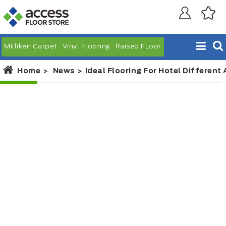
Milliken Carpet
Vinyl Flooring
Raised FLoor
Home
News
Ideal Flooring For Hotel Different