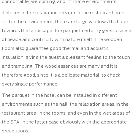
comfortable, welcoming, and intimate environments.
If placed in the relaxation area, or in the restaurant area,
and in the environment, there are large windows that look
towards the landscape, the parquet certainly gives a sense
of peace and continuity with nature itself. The wooden
floors also guarantee good thermal and acoustic
insulation, giving the guest a pleasant feeling to the touch
and trampling. The wood essences are many and it is
therefore good, since it is a delicate material, to check
every single performance.
The parquet in the hotel can be installed in different
environments such as the hall, the relaxation areas, in the
restaurant area, in the rooms, and even in the wet areas of
the SPA, in the latter case obviously with the appropriate
precautions.