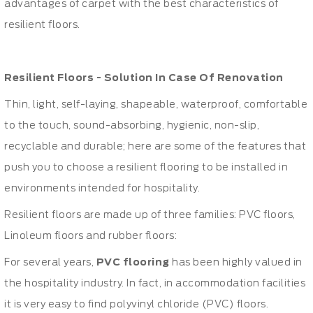
advantages of carpet with the best characteristics of
resilient floors.
Resilient Floors - Solution In Case Of Renovation
Thin, light, self-laying, shapeable, waterproof, comfortable
to the touch, sound-absorbing, hygienic, non-slip,
recyclable and durable; here are some of the features that
push you to choose a resilient flooring to be installed in
environments intended for hospitality.
Resilient floors are made up of three families: PVC floors,
Linoleum floors and rubber floors:
For several years,
PVC flooring
has been highly valued in
the hospitality industry. In fact, in accommodation facilities
it is very easy to find polyvinyl chloride (PVC) floors.