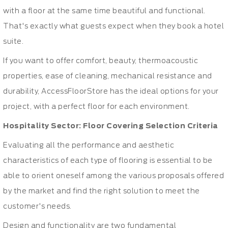
with a floor at the same time beautiful and functional.
That's exactly what guests expect when they book a hotel
suite.
If you want to offer comfort, beauty, thermoacoustic
properties, ease of cleaning, mechanical resistance and
durability, AccessFloorStore has the ideal options for your
project, with a perfect floor for each environment.
Hospitality Sector: Floor Covering Selection Criteria
Evaluating all the performance and aesthetic
characteristics of each type of flooring is essential to be
able to orient oneself among the various proposals offered
by the market and find the right solution to meet the
customer's needs.
Design and functionality are two fundamental