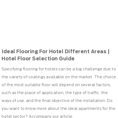
Ideal Flooring For Hotel Different Areas |
Hotel Floor Selection Guide
Specifying flooring for hotels can be a big challenge due to
the variety of coatings available on the market. The choice
of the most suitable floor will depend on several factors,
such as the place of application, the type of traffic, the
ways of use, and the final objective of the installation. Do
you want to know more about the ideal apartments for the
hotel sector? Accompany our article: