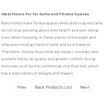
Ideal Floors For for Gyms and Fitness Spaces
Many hotels have fitness spaces dedicated to guests who
do not stop worrying about their health and well-being
even when traveling. In these places, enthusiasm and
relaxation must go hand in hand and be in balance.
Therefore, choose floors that are impact-resistant and
promote better air quality and greater comfort during
exercises, such as the commercial vinyl floor line, which
has a wide variety of designs and shapes.
Prev
Back Products List
Next