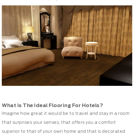
What is The Ideal Flooring For Hotels?
Imagine how great it would be to travel and stay in a room
that surprises your senses, that offers you a comfort
superior to that of your own home and that is decorated