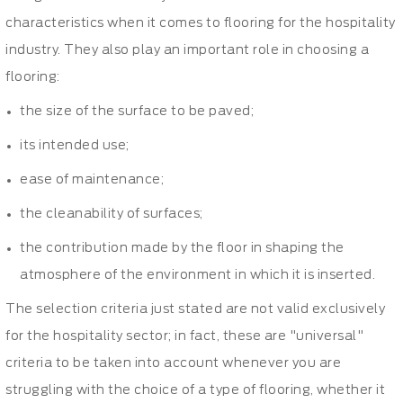
characteristics when it comes to flooring for the hospitality
industry. They also play an important role in choosing a
flooring:
the size of the surface to be paved;
its intended use;
ease of maintenance;
the cleanability of surfaces;
the contribution made by the floor in shaping the
atmosphere of the environment in which it is inserted.
The selection criteria just stated are not valid exclusively
for the hospitality sector; in fact, these are "universal"
criteria to be taken into account whenever you are
struggling with the choice of a type of flooring, whether it