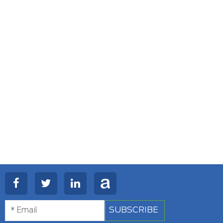
SUBSCRIBE