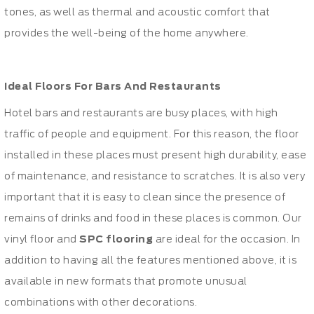
tones, as well as thermal and acoustic comfort that
provides the well-being of the home anywhere.
Ideal Floors For Bars And Restaurants
Hotel bars and restaurants are busy places, with high
traffic of people and equipment. For this reason, the floor
installed in these places must present high durability, ease
of maintenance, and resistance to scratches. It is also very
important that it is easy to clean since the presence of
remains of drinks and food in these places is common. Our
vinyl floor and
SPC flooring
are ideal for the occasion. In
addition to having all the features mentioned above, it is
available in new formats that promote unusual
combinations with other decorations.