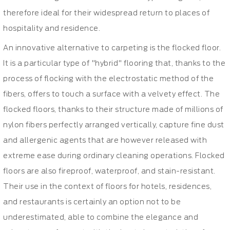
therefore ideal for their widespread return to places of
hospitality and residence.
An innovative alternative to carpeting is the flocked floor.
It is a particular type of "hybrid" flooring that, thanks to the
process of flocking with the electrostatic method of the
fibers, offers to touch a surface with a velvety effect. The
flocked floors, thanks to their structure made of millions of
nylon fibers perfectly arranged vertically, capture fine dust
and allergenic agents that are however released with
extreme ease during ordinary cleaning operations. Flocked
floors are also fireproof, waterproof, and stain-resistant.
Their use in the context of floors for hotels, residences,
and restaurants is certainly an option not to be
underestimated, able to combine the elegance and