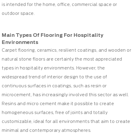
is intended for the home, office, commercial space or
outdoor space.
Main Types Of Flooring For Hospitality
Environments
Carpet flooring, ceramics, resilient coatings, and wooden or
natural stone floors are certainly the most appreciated
types in hospitality environments. However, the
widespread trend of interior design to the use of
continuous surfaces in coatings, such as resin or
microcement, has increasingly involved this sector as well.
Resins and micro cement make it possible to create
homogeneous surfaces, free of joints and totally
customizable, ideal for all environments that aim to create
minimal and contemporary atmospheres.