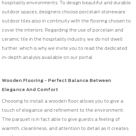
hospitality environments. To design beautiful and durable
outdoor spaces, designers choose porcelain stoneware
outdoor tiles also in continuity with the flooring chosen to
cover the interiors. Regarding the use of porcelain and
ceramic tile in the hospitality industry, we do not dwell
further, which is why we invite you to read the dedicated
in-depth analysis available on our portal.
Wooden Flooring - Perfect Balance Between
Elegance And Comfort
Choosing to install a wooden floor allows you to give a
touch of elegance and refinement to the environment.
The parquet is in fact able to give guests a feeling of
warmth, cleanliness, and attention to detail as it creates