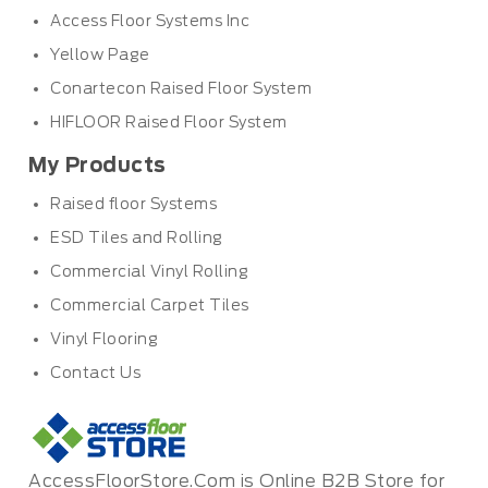
Access Floor Systems Inc
Yellow Page
Conartecon Raised Floor System
HIFLOOR Raised Floor System
My Products
Raised floor Systems
ESD Tiles and Rolling
Commercial Vinyl Rolling
Commercial Carpet Tiles
Vinyl Flooring
Contact Us
AccessFloorStore.Com is Online B2B Store for