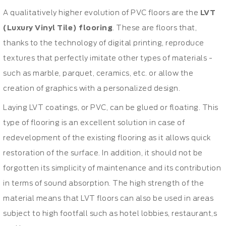
A qualitatively higher evolution of PVC floors are the
LVT
(Luxury Vinyl Tile) flooring
. These are floors that,
thanks to the technology of digital printing, reproduce
textures that perfectly imitate other types of materials -
such as marble, parquet, ceramics, etc. or allow the
creation of graphics with a personalized design.
Laying LVT coatings, or PVC, can be glued or floating. This
type of flooring is an excellent solution in case of
redevelopment of the existing flooring as it allows quick
restoration of the surface. In addition, it should not be
forgotten its simplicity of maintenance and its contribution
in terms of sound absorption. The high strength of the
material means that LVT floors can also be used in areas
subject to high footfall such as hotel lobbies, restaurant,s