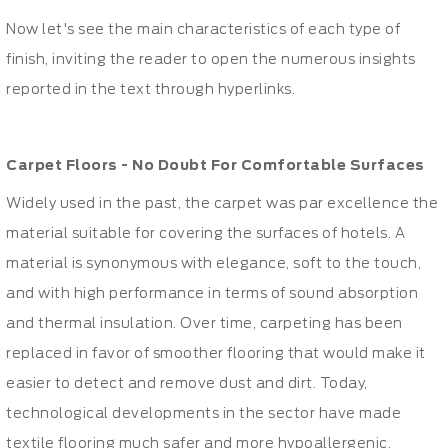
Now let's see the main characteristics of each type of
finish, inviting the reader to open the numerous insights
reported in the text through hyperlinks.
Carpet Floors
- No Doubt For Comfortable Surfaces
Widely used in the past, the carpet was par excellence the
material suitable for covering the surfaces of hotels. A
material is synonymous with elegance, soft to the touch,
and with high performance in terms of sound absorption
and thermal insulation. Over time, carpeting has been
replaced in favor of smoother flooring that would make it
easier to detect and remove dust and dirt. Today,
technological developments in the sector have made
textile flooring much safer and more hypoallergenic,