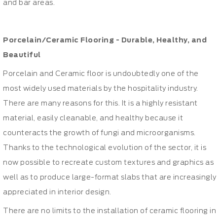
and bar areas.
Porcelain/Ceramic Flooring - Durable, Healthy, and
Beautiful
Porcelain and Ceramic floor is undoubtedly one of the
most widely used materials by the hospitality industry.
There are many reasons for this. It is a highly resistant
material, easily cleanable, and healthy because it
counteracts the growth of fungi and microorganisms.
Thanks to the technological evolution of the sector, it is
now possible to recreate custom textures and graphics as
well as to produce large-format slabs that are increasingly
appreciated in interior design.
There are no limits to the installation of ceramic flooring in