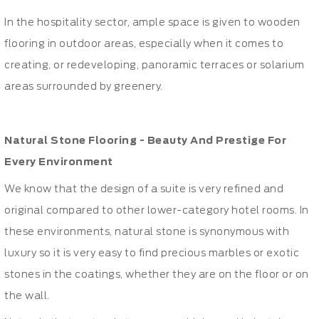
In the hospitality sector, ample space is given to wooden
flooring in outdoor areas, especially when it comes to
creating, or redeveloping, panoramic terraces or solarium
areas surrounded by greenery.
Natural Stone Flooring - Beauty And Prestige For
Every Environment
We know that the design of a suite is very refined and
original compared to other lower-category hotel rooms. In
these environments, natural stone is synonymous with
luxury so it is very easy to find precious marbles or exotic
stones in the coatings, whether they are on the floor or on
the wall.