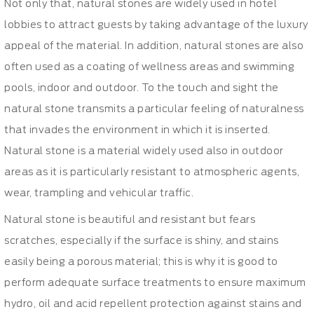
Not only that, natural stones are widely used in hotel
lobbies to attract guests by taking advantage of the luxury
appeal of the material. In addition, natural stones are also
often used as a coating of wellness areas and swimming
pools, indoor and outdoor. To the touch and sight the
natural stone transmits a particular feeling of naturalness
that invades the environment in which it is inserted.
Natural stone is a material widely used also in outdoor
areas as it is particularly resistant to atmospheric agents,
wear, trampling and vehicular traffic.
Natural stone is beautiful and resistant but fears
scratches, especially if the surface is shiny, and stains
easily being a porous material; this is why it is good to
perform adequate surface treatments to ensure maximum
hydro, oil and acid repellent protection against stains and