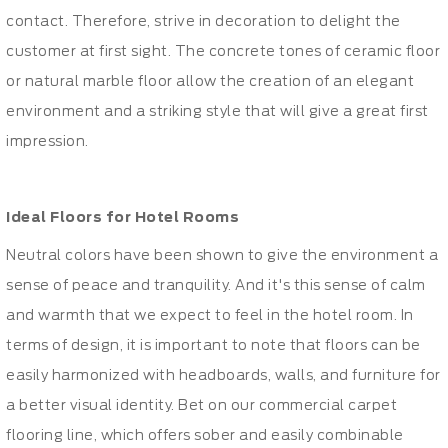
contact. Therefore, strive in decoration to delight the
customer at first sight. The concrete tones of ceramic floor
or natural marble floor allow the creation of an elegant
environment and a striking style that will give a great first
impression.
Ideal Floors for Hotel Rooms
Neutral colors have been shown to give the environment a
sense of peace and tranquility. And it's this sense of calm
and warmth that we expect to feel in the hotel room. In
terms of design, it is important to note that floors can be
easily harmonized with headboards, walls, and furniture for
a better visual identity. Bet on our commercial carpet
flooring line, which offers sober and easily combinable