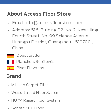
About Access Floor Store
Email:
info@accessfloorstore.com
Address: 516, Building D2, No. 2, Kehui Jingu
Fourth Street, No. 99 Science Avenue,
Huangpu District, Guangzhou，510700，
China
Doppelböden
Planchers Surélevés
Pisos Elevados
Brand
Milliken Carpet Tiles
Weiss Raised Floor System
HUIYA Raised Floor System
Sensse SPC Floor