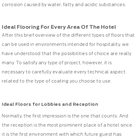
corrosion caused by water, fatty and acidic substances.
Ideal Flooring For Every Area Of The Hotel
After this brief overview of the different types of floors that
can be used in environments intended for hospitality, we
have understood that the possibilities of choice are really
many. To satisfy any type of project, however, it is
necessary to carefully evaluate every technical aspect
related to the type of coating you choose to use.
Ideal Floors for Lobbies and Reception
Normally, the first impression is the one that counts. And
the reception is the most prominent place of a hotel since
it is the first environment with which future guest has