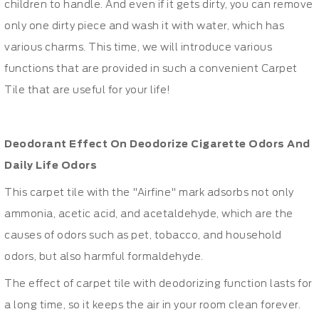
children to handle. And even if it gets dirty, you can remove
only one dirty piece and wash it with water, which has
various charms.
This time, we will introduce various
functions that are provided in such a convenient Carpet
Tile that are useful for your life!
Deodorant Effect On Deodorize Cigarette Odors And
Daily Life Odors
This carpet tile with the "Airfine" mark adsorbs not only
ammonia, acetic acid, and acetaldehyde, which are the
causes of odors such as pet, tobacco, and household
odors, but also harmful formaldehyde.
The effect of carpet tile with deodorizing function lasts for
a long time, so it keeps the air in your room clean forever.