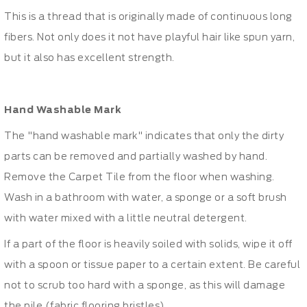
This is a thread that is originally made of continuous long
fibers. Not only does it not have playful hair like spun yarn,
but it also has excellent strength.
Hand Washable Mark
The "hand washable mark" indicates that only the dirty
parts can be removed and partially washed by hand.
Remove the Carpet Tile from the floor when washing.
Wash in a bathroom with water, a sponge or a soft brush
with water mixed with a little neutral detergent.
If a part of the floor is heavily soiled with solids, wipe it off
with a spoon or tissue paper to a certain extent. Be careful
not to scrub too hard with a sponge, as this will damage
the pile (fabric flooring bristles).