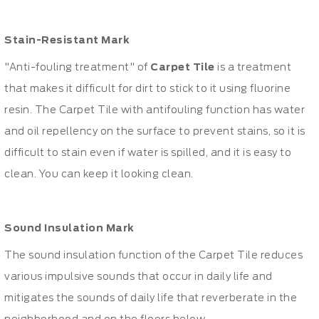
Stain-Resistant Mark
"Anti-fouling treatment" of
Carpet Tile
is a treatment
that makes it difficult for dirt to stick to it using fluorine
resin. The Carpet Tile with antifouling function has water
and oil repellency on the surface to prevent stains, so it is
difficult to stain even if water is spilled, and it is easy to
clean. You can keep it looking clean.
Sound Insulation Mark
The sound insulation function of the Carpet Tile reduces
various impulsive sounds that occur in daily life and
mitigates the sounds of daily life that reverberate in the