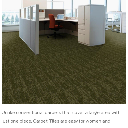
Unlike conventional carpets that cover a large area with
just one piece, Carpet Tiles are easy for women and