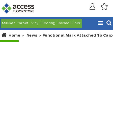
Milliken Carpet
Vinyl Flooring
Raised FLoor
Home
News
Functional Mark Attached To Carp