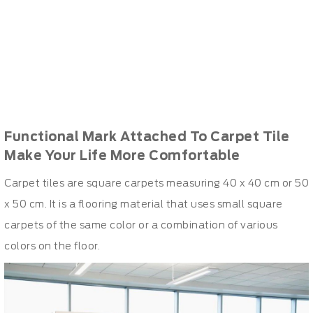
Functional Mark Attached To Carpet Tile
Make Your Life More Comfortable
Carpet tiles are square carpets measuring 40 x 40 cm or 50
x 50 cm. It is a flooring material that uses small square
carpets of the same color or a combination of various
colors on the floor.