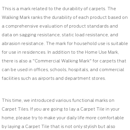
This is a mark related to the durability of carpets. The
Walking Mark ranks the durability of each product based on
a comprehensive evaluation of product standards and
data on sagging resistance, static load resistance, and
abrasion resistance. The mark for household use is suitable
for use in residences. In addition to the Home Use Mark,
there is also a "Commercial Walking Mark" for carpets that
can be used in offices, schools, hospitals, and commercial
facilities such as airports and department stores.
This time, we introduced various functional marks on
Carpet Tiles. If you are going to lay a Carpet Tile in your
home, please try to make your daily life more comfortable
by laying a Carpet Tile that is not only stylish but also