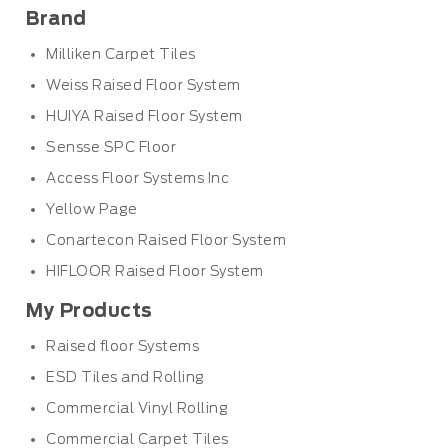
Brand
Milliken Carpet Tiles
Weiss Raised Floor System
HUIYA Raised Floor System
Sensse SPC Floor
Access Floor Systems Inc
Yellow Page
Conartecon Raised Floor System
HIFLOOR Raised Floor System
My Products
Raised floor Systems
ESD Tiles and Rolling
Commercial Vinyl Rolling
Commercial Carpet Tiles