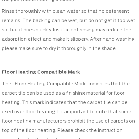
Rinse thoroughly with clean water so that no detergent
remains. The backing can be wet, but do not get it too wet
so that it dries quickly. Insufficient rinsing may reduce the
adsorption effect and make it slippery. After hand washing,
please make sure to dry it thoroughly in the shade.
Floor Heating Compatible Mark
The "Floor Heating Compatible Mark" indicates that the
carpet tile can be used as a finishing material for floor
heating. This mark indicates that the carpet tile can be
used over floor heating. It is important to note that some
floor heating manufacturers prohibit the use of carpets on
top of the floor heating. Please check the instruction