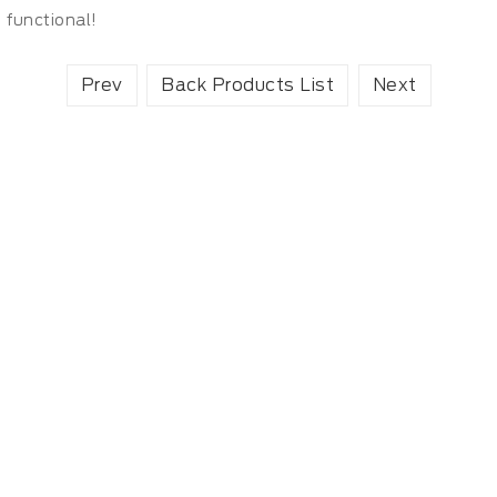
functional!
Prev
Back Products List
Next