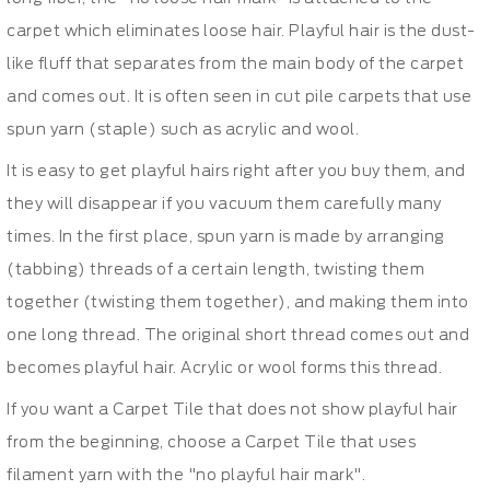
carpet which eliminates loose hair. Playful hair is the dust-
like fluff that separates from the main body of the carpet
and comes out. It is often seen in cut pile carpets that use
spun yarn (staple) such as acrylic and wool.
It is easy to get playful hairs right after you buy them, and
they will disappear if you vacuum them carefully many
times. In the first place, spun yarn is made by arranging
(tabbing) threads of a certain length, twisting them
together (twisting them together), and making them into
one long thread. The original short thread comes out and
becomes playful hair. Acrylic or wool forms this thread.
If you want a Carpet Tile that does not show playful hair
from the beginning, choose a Carpet Tile that uses
filament yarn with the "no playful hair mark".