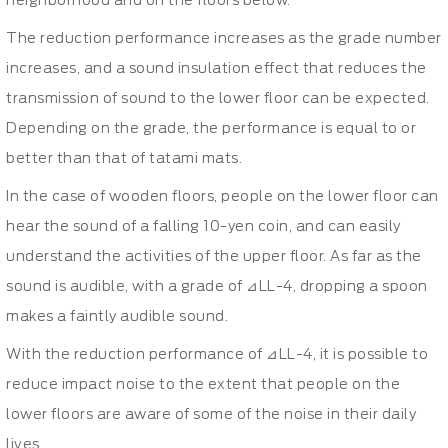
neighborhood and on the floors below.
The reduction performance increases as the grade number
increases, and a sound insulation effect that reduces the
transmission of sound to the lower floor can be expected.
Depending on the grade, the performance is equal to or
better than that of tatami mats.
In the case of wooden floors, people on the lower floor can
hear the sound of a falling 10-yen coin, and can easily
understand the activities of the upper floor. As far as the
sound is audible, with a grade of ⊿LL-4, dropping a spoon
makes a faintly audible sound.
With the reduction performance of ⊿LL-4, it is possible to
reduce impact noise to the extent that people on the
lower floors are aware of some of the noise in their daily
lives.