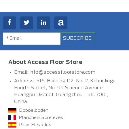
SUBSCRIBE
About Access Floor Store
Email:
info@accessfloorstore.com
Address: 516, Building D2, No. 2, Kehui Jingu
Fourth Street, No. 99 Science Avenue,
Huangpu District, Guangzhou，510700，
China
Doppelböden
Planchers Surélevés
Pisos Elevados