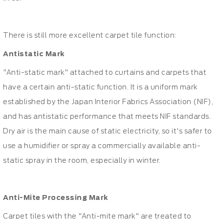
There is still more excellent carpet tile function:
Antistatic Mark
"Anti-static mark" attached to curtains and carpets that
have a certain anti-static function. It is a uniform mark
established by the Japan Interior Fabrics Association (NIF),
and has antistatic performance that meets NIF standards.
Dry air is the main cause of static electricity, so it's safer to
use a humidifier or spray a commercially available anti-
static spray in the room, especially in winter.
Anti-Mite Processing Mark
Carpet tiles with the "Anti-mite mark" are treated to