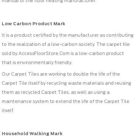
manual of the floor heating manufacturer.
Low Carbon Product Mark
It is a product certified by the manufacturer as contributing
to the realization of a low-carbon society. The carpet tile
sold by AccessFloorStore.Com is a low-carbon product
that is environmentally friendly.
Our Carpet Tiles are working to double the life of the
Carpet Tile itself by recycling waste materials and reusing
them as recycled Carpet Tiles, as well as using a
maintenance system to extend the life of the Carpet Tile
itself.
Household Walking Mark