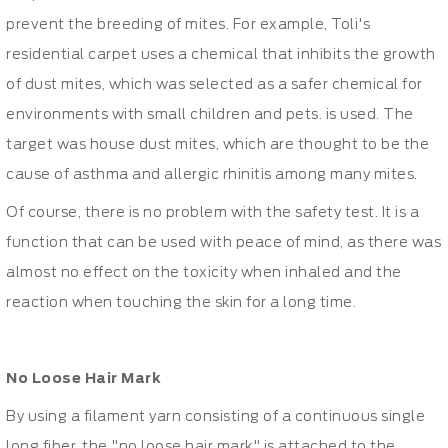
prevent the breeding of mites. For example, Toli's
residential carpet uses a chemical that inhibits the growth
of dust mites, which was selected as a safer chemical for
environments with small children and pets. is used. The
target was house dust mites, which are thought to be the
cause of asthma and allergic rhinitis among many mites.
Of course, there is no problem with the safety test. It is a
function that can be used with peace of mind, as there was
almost no effect on the toxicity when inhaled and the
reaction when touching the skin for a long time.
No Loose Hair Mark
By using a filament yarn consisting of a continuous single
long fiber, the "no loose hair mark" is attached to the