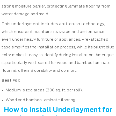
strong moisture barrier, protecting laminate flooring from
water damage and mold.
This underlayment includes anti-crush technology,
which ensures it maintains its shape and performance
even under heavy furniture or appliances. Pre-attached
tape simplifies the installation process, while its bright blue
color makes it easy to identify during installation. Amerique
is particularly well-suited for wood and bamboo laminate
flooring, offering durability and comfort.
Best For
:
Medium-sized areas (200 sq. ft. per roll).
Wood and bamboo laminate flooring.
How to Install Underlayment for