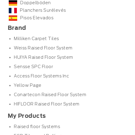
Doppelböden
Planchers Surélevés
Pisos Elevados
Brand
Milliken Carpet Tiles
Weiss Raised Floor System
HUIYA Raised Floor System
Sensse SPC Floor
Access Floor Systems Inc
Yellow Page
Conartecon Raised Floor System
HIFLOOR Raised Floor System
My Products
Raised floor Systems