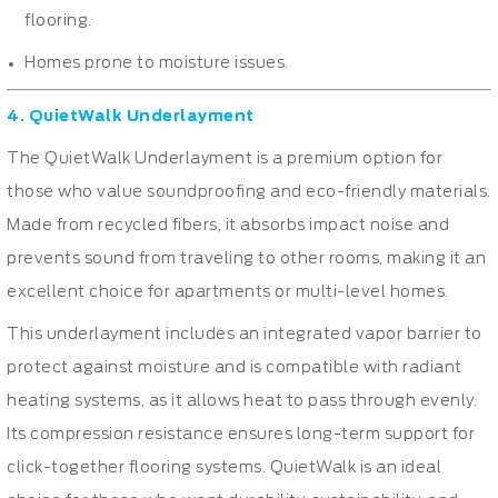
flooring.
Homes prone to moisture issues.
4. QuietWalk Underlayment
The QuietWalk Underlayment is a premium option for
those who value soundproofing and eco-friendly materials.
Made from recycled fibers, it absorbs impact noise and
prevents sound from traveling to other rooms, making it an
excellent choice for apartments or multi-level homes.
This underlayment includes an integrated vapor barrier to
protect against moisture and is compatible with radiant
heating systems, as it allows heat to pass through evenly.
Its compression resistance ensures long-term support for
click-together flooring systems. QuietWalk is an ideal