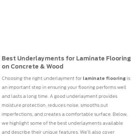
Best Underlayments for Laminate Flooring
on Concrete & Wood
Choosing the right underlayment for
laminate flooring
is
an important step in ensuring your flooring performs well
and lasts a long time. A good underlayment provides
moisture protection, reduces noise, smooths out
imperfections, and creates a comfortable surface. Below,
we highlight some of the best underlayments available
and describe their unique features. We’ll also cover