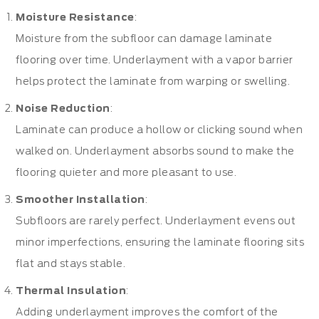
Moisture Resistance
:
Moisture from the subfloor can damage laminate
flooring over time. Underlayment with a vapor barrier
helps protect the laminate from warping or swelling.
Noise Reduction
:
Laminate can produce a hollow or clicking sound when
walked on. Underlayment absorbs sound to make the
flooring quieter and more pleasant to use.
Smoother Installation
:
Subfloors are rarely perfect. Underlayment evens out
minor imperfections, ensuring the laminate flooring sits
flat and stays stable.
Thermal Insulation
:
Adding underlayment improves the comfort of the