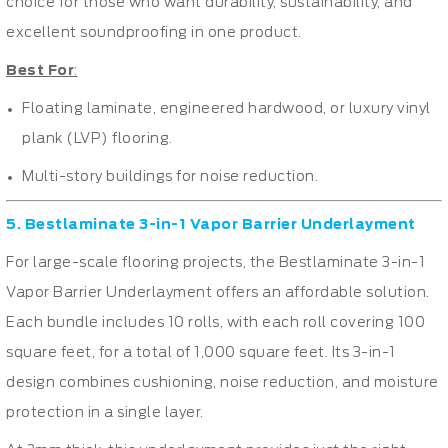
choice for those who want durability, sustainability, and
excellent soundproofing in one product.
Best For
:
Floating laminate, engineered hardwood, or luxury vinyl
plank (LVP) flooring.
Multi-story buildings for noise reduction.
5. Bestlaminate 3-in-1 Vapor Barrier Underlayment
For large-scale flooring projects, the Bestlaminate 3-in-1
Vapor Barrier Underlayment offers an affordable solution.
Each bundle includes 10 rolls, with each roll covering 100
square feet, for a total of 1,000 square feet. Its 3-in-1
design combines cushioning, noise reduction, and moisture
protection in a single layer.