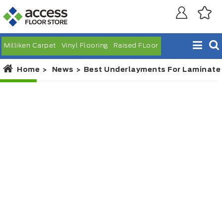
Milliken Carpet
Vinyl Flooring
Raised FLoor
Home
News
Best Underlayments For Laminate