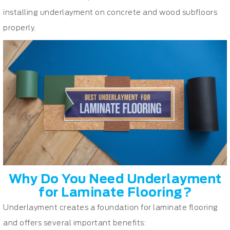
installing underlayment on concrete and wood subfloors
properly.
Why Do You Need Underlayment
for Laminate Flooring?
Underlayment creates a foundation for laminate flooring
and offers several important benefits: