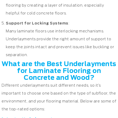
flooring by creating a layer of insulation, especially
helpful for cold concrete floors.
Support for Locking Systems
:
Many laminate floors use interlocking mechanisms.
Underlayments provide the right amount of support to
keep the joints intact and prevent issues like buckling or
separation.
What are the Best Underlayments
for Laminate Flooring on
Concrete and Wood?
Different underlayments suit different needs, so it’s
important to choose one based on the type of subfloor, the
environment, and your flooring material. Below are some of
the top-rated options: