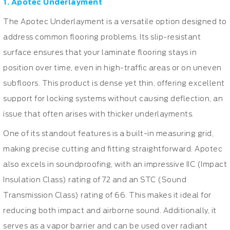
1. Apotec Underlayment
The Apotec Underlayment is a versatile option designed to
address common flooring problems. Its slip-resistant
surface ensures that your laminate flooring stays in
position over time, even in high-traffic areas or on uneven
subfloors. This product is dense yet thin, offering excellent
support for locking systems without causing deflection, an
issue that often arises with thicker underlayments.
One of its standout features is a built-in measuring grid,
making precise cutting and fitting straightforward. Apotec
also excels in soundproofing, with an impressive IIC (Impact
Insulation Class) rating of 72 and an STC (Sound
Transmission Class) rating of 66. This makes it ideal for
reducing both impact and airborne sound. Additionally, it
serves as a vapor barrier and can be used over radiant