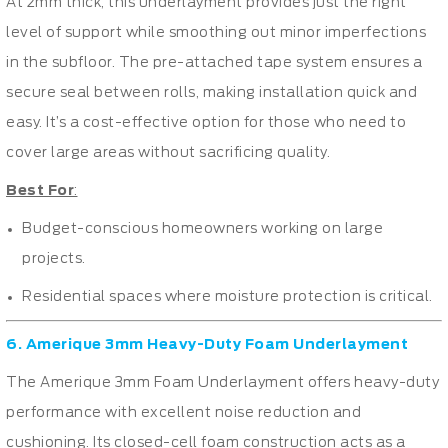
At 2mm thick, this underlayment provides just the right
level of support while smoothing out minor imperfections
in the subfloor. The pre-attached tape system ensures a
secure seal between rolls, making installation quick and
easy. It’s a cost-effective option for those who need to
cover large areas without sacrificing quality.
Best For
:
Budget-conscious homeowners working on large
projects.
Residential spaces where moisture protection is critical.
6. Amerique 3mm Heavy-Duty Foam Underlayment
The Amerique 3mm Foam Underlayment offers heavy-duty
performance with excellent noise reduction and
cushioning. Its closed-cell foam construction acts as a