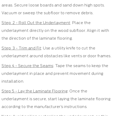
areas. Secure loose boards and sand down high spots.
Vacuum or sweep the subfloor to remove debris.
Step 2 - Roll Out the Underlayment
: Place the
underlayment directly on the wood subfloor. Align it with
the direction of the laminate flooring.
Step 3 - Trim and Fit
: Use a utility knife to cut the
underlayment around obstacles like vents or door frames.
Step 4 - Secure the Seams
: Tape the seams to keep the
underlayment in place and prevent movement during
installation.
Step 5 - Lay the Laminate Flooring
: Once the
underlayment is secure, start laying the laminate flooring
according to the manufacturer’s instructions.