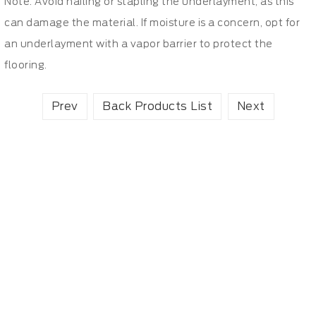
Note: Avoid nailing or stapling the underlayment, as this
can damage the material. If moisture is a concern, opt for
an underlayment with a vapor barrier to protect the
flooring.
Prev
Back Products List
Next