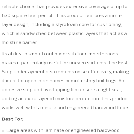
reliable choice that provides extensive coverage of up to
630 square feet per roll. This product features a multi-
layer design, including a styrofoam core for cushioning,
which is sandwiched between plastic layers that act as a
moisture barrier.
Its ability to smooth out minor subfloor imperfections
makes it particularly useful for uneven surfaces. The First
Step underlayment also reduces noise effectively, making
it ideal for open-plan homes or multi-story buildings. An
adhesive strip and overlapping film ensure a tight seal,
adding an extra layer of moisture protection. This product
works well with laminate and engineered hardwood floors.
Best For
:
Large areas with laminate or engineered hardwood