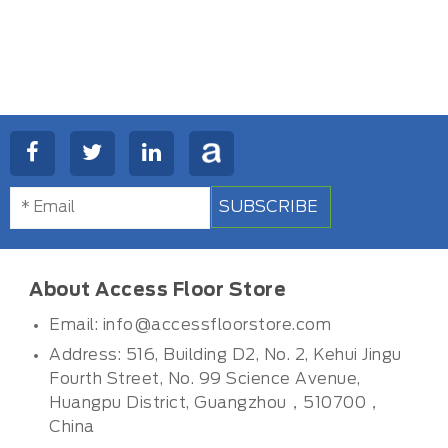
SUBSCRIBE
About Access Floor Store
Email:
info@accessfloorstore.com
Address: 516, Building D2, No. 2, Kehui Jingu
Fourth Street, No. 99 Science Avenue,
Huangpu District, Guangzhou，510700，
China