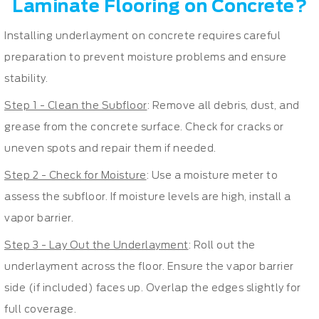
Laminate Flooring on Concrete?
Installing underlayment on concrete requires careful
preparation to prevent moisture problems and ensure
stability.
Step 1 - Clean the Subfloor
: Remove all debris, dust, and
grease from the concrete surface. Check for cracks or
uneven spots and repair them if needed.
Step 2 - Check for Moisture
: Use a moisture meter to
assess the subfloor. If moisture levels are high, install a
vapor barrier.
Step 3 - Lay Out the Underlayment
: Roll out the
underlayment across the floor. Ensure the vapor barrier
side (if included) faces up. Overlap the edges slightly for
full coverage.