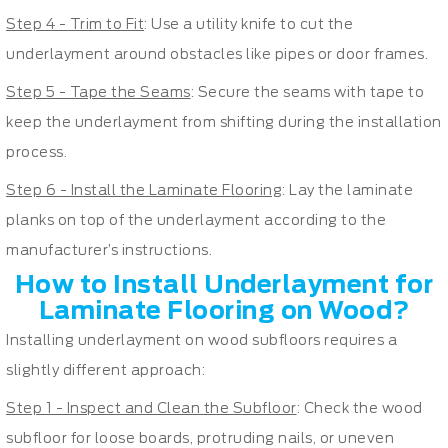
Step 4 - Trim to Fit
: Use a utility knife to cut the
underlayment around obstacles like pipes or door frames.
Step 5 - Tape the Seams
: Secure the seams with tape to
keep the underlayment from shifting during the installation
process.
Step 6 - Install the Laminate Flooring
: Lay the laminate
planks on top of the underlayment according to the
manufacturer’s instructions.
How to Install Underlayment for
Laminate Flooring on Wood?
Installing underlayment on wood subfloors requires a
slightly different approach:
Step 1 - Inspect and Clean the Subfloor
: Check the wood
subfloor for loose boards, protruding nails, or uneven