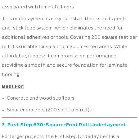
associated with laminate floors.
This underlayment is easy to install, thanks to its peel-
and-stick tape system, which eliminates the need for
additional adhesives or tools. Covering 200 square feet per
roll, it’s suitable for small to medium-sized areas. While
affordable, it doesn’t compromise on performance,
providing a smooth and secure foundation for laminate
flooring.
Best For
:
Concrete and wood subfloors.
Smaller projects (200 sq. ft. per roll).
3. First Step 630-Square-Foot Roll Underlayment
For larger projects, the First Step Underlayment is a