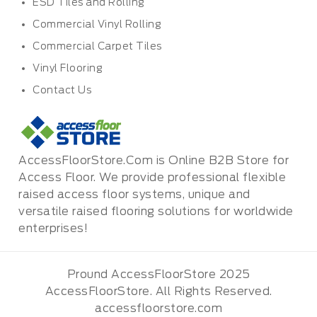
ESD Tiles and Rolling
Commercial Vinyl Rolling
Commercial Carpet Tiles
Vinyl Flooring
Contact Us
AccessFloorStore.Com is Online B2B Store for
Access Floor. We provide professional flexible
raised access floor systems, unique and
versatile raised flooring solutions for worldwide
enterprises!
Pround AccessFloorStore 2025
AccessFloorStore. All Rights Reserved.
accessfloorstore.com