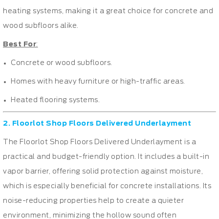
heating systems, making it a great choice for concrete and
wood subfloors alike.
Best For
:
Concrete or wood subfloors.
Homes with heavy furniture or high-traffic areas.
Heated flooring systems.
2. Floorlot Shop Floors Delivered Underlayment
The Floorlot Shop Floors Delivered Underlayment is a
practical and budget-friendly option. It includes a built-in
vapor barrier, offering solid protection against moisture,
which is especially beneficial for concrete installations. Its
noise-reducing properties help to create a quieter
environment, minimizing the hollow sound often