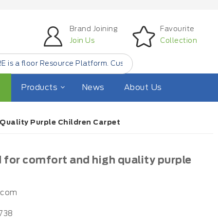
Brand Joining
Favourite
Join Us
Collection
or Resource Platform. Customer Find Small Quantity Floor 
Products
News
About Us
uality Purple Children Carpet
for comfort and high quality purple
.com
738