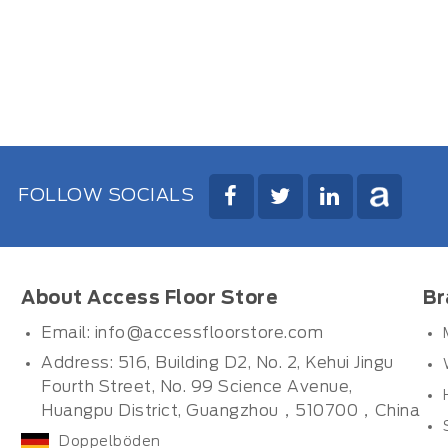
FOLLOW SOCIALS
About Access Floor Store
Br
Email:
info@accessfloorstore.com
Address: 516, Building D2, No. 2, Kehui Jingu
Fourth Street, No. 99 Science Avenue,
Huangpu District, Guangzhou，510700，China
Doppelböden