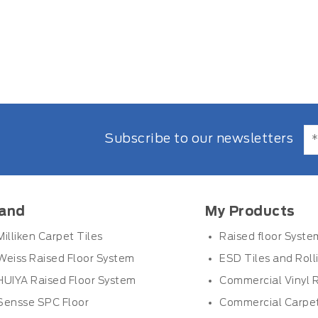
Subscribe to our newsletters
and
My Products
Milliken Carpet Tiles
Raised floor Syste
Weiss Raised Floor System
ESD Tiles and Roll
HUIYA Raised Floor System
Commercial Vinyl R
Sensse SPC Floor
Commercial Carpet