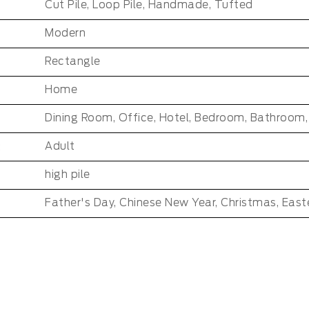
Cut Pile, Loop Pile, Handmade, Tufted
Modern
Rectangle
Home
:
Adult
high pile