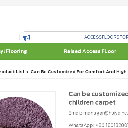
ACCESSFLOORSTORE is a flo
yl Flooring
Raised Access FLoor
roduct List
Can Be Customized For Comfort And High Q
Can be customized 
children carpet
Email:
manager@huiyainc
WhatsApp: +86 18018280