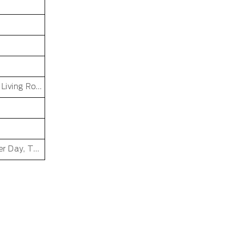
Dining Room, Office, Hotel, Bedroom, Bathroom, Living Room, Kids & teen room
Father's Day, Chinese New Year, Christmas, Easter Day, Thanksgiving, Halloween, New Baby, Eid holidays, Oktoberfest, New Year's, Valentine's Day, Mother's Day