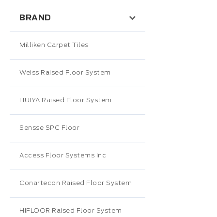
BRAND
Milliken Carpet Tiles
Weiss Raised Floor System
HUIYA Raised Floor System
Sensse SPC Floor
Access Floor Systems Inc
Conartecon Raised Floor System
HIFLOOR Raised Floor System