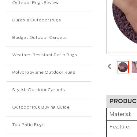
Outdoor Rugs Review
Durable Outdoor Rugs
Budget Outdoor Carpets
Weather-Resistant Patio Rugs
Polypropylene Outdoor Rugs
Stylish Outdoor Carpets
PRODUC
Outdoor Rug Buying Guide
Material:
Top Patio Rugs
Feature: