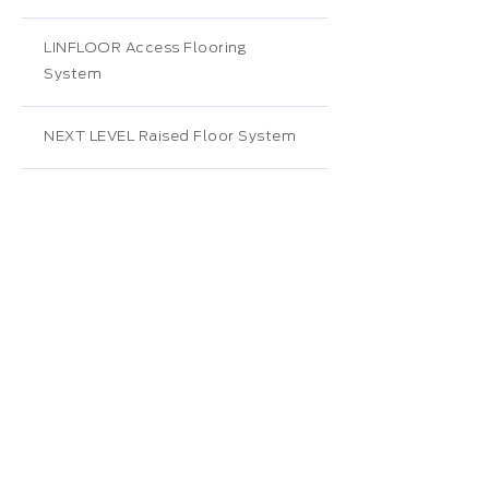
LINFLOOR Access Flooring
System
NEXT LEVEL Raised Floor System