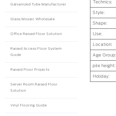
Technics:
Galvanized Tube Manufacturer
Style:
Glass Mosaic Wholesale
Shape:
Use:
Office Raised Floor Solution
Location:
Raised Access Floor System
Age Group
Guide
pile height:
Raised Floor Projects
Holiday:
Server Room Raised Floor
Solution
Vinyl Flooring Guide