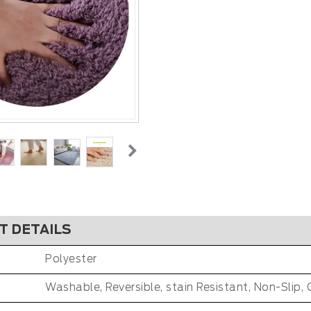
T DETAILS
Polyester