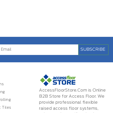
SUBSCRIBE
ms
AccessFloorStore.Com is Online
ing
B2B Store for Access Floor. We
olling
provide professional flexible
 Tiles
raised access floor systems,