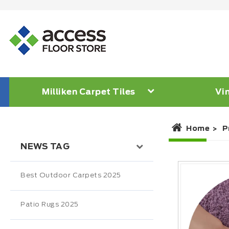
Milliken Carpet Tiles
Vin
Home
P
NEWS TAG
Best Outdoor Carpets 2025
Patio Rugs 2025