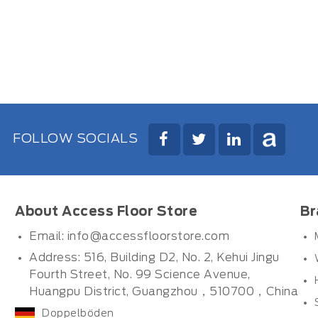
FOLLOW SOCIALS
About Access Floor Store
Br
Email:
info@accessfloorstore.com
Address: 516, Building D2, No. 2, Kehui Jingu
Fourth Street, No. 99 Science Avenue,
Huangpu District, Guangzhou，510700，China
Doppelböden