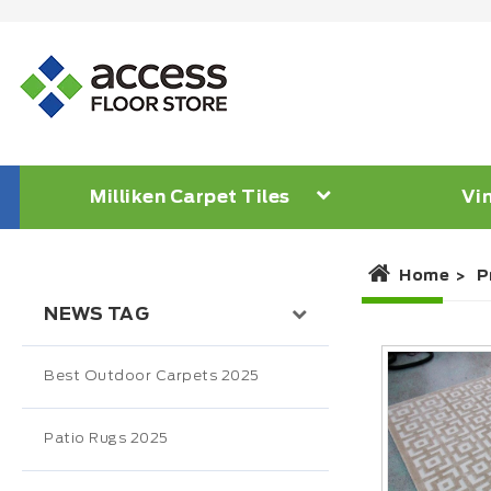
Milliken Carpet Tiles
Vin
Home
P
NEWS TAG
Best Outdoor Carpets 2025
Patio Rugs 2025