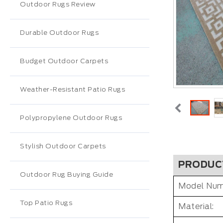
Outdoor Rugs Review
Durable Outdoor Rugs
Budget Outdoor Carpets
Weather-Resistant Patio Rugs
Polypropylene Outdoor Rugs
Stylish Outdoor Carpets
PRODUC
Outdoor Rug Buying Guide
Model Num
Top Patio Rugs
Material: