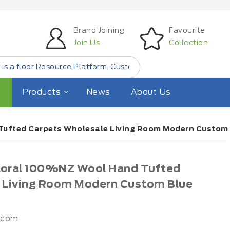
Brand Joining
Favourite
Join Us
Collection
esource Platform. Customer Find Small Quantity Floor Pro
Products
News
About Us
 Tufted Carpets Wholesale Living Room Modern Custom 
Floral 100%NZ Wool Hand Tufted
 Living Room Modern Custom Blue
.com