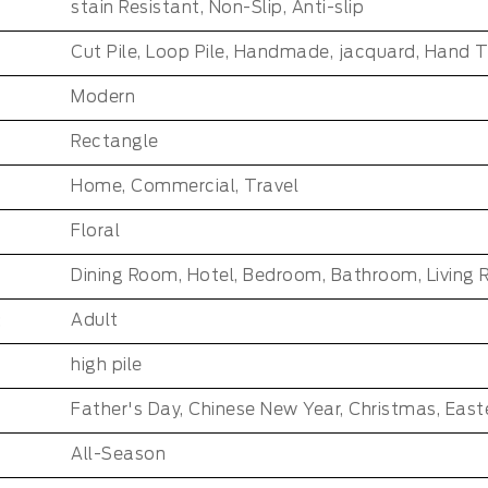
stain Resistant, Non-Slip, Anti-slip
Cut Pile, Loop Pile, Handmade, jacquard, Hand 
Modern
Rectangle
Home, Commercial, Travel
Floral
Dining Room, Hotel, Bedroom, Bathroom, Living
:
Adult
high pile
All-Season