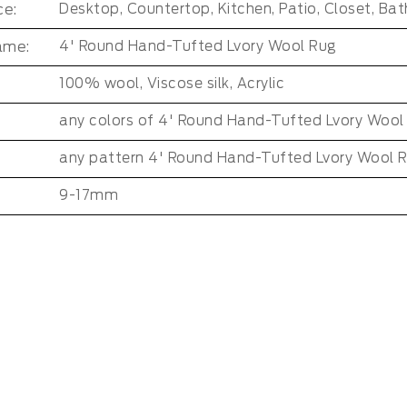
e:
ame:
4' Round Hand-Tufted Lvory Wool Rug
100% wool, Viscose silk, Acrylic
any colors of 4' Round Hand-Tufted Lvory Wool
any pattern 4' Round Hand-Tufted Lvory Wool 
9-17mm