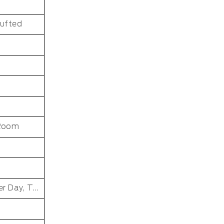
Tufted
 Room
Father's Day, Chinese New Year, Christmas, Easter Day, Thanksgiving, Halloween, New Baby, Eid holidays, Oktoberfest, New Year's, Valentine's Day, Mother's Day