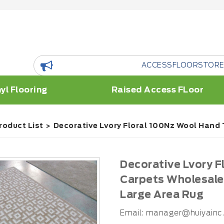
ACCESSFLOORSTORE is a floor R
yl Flooring
Raised Access FLoor
roduct List
Decorative Lvory Floral 100Nz Wool Hand
Decorative Lvory 
Carpets Wholesale
Large Area Rug
Email:
manager@huiyainc