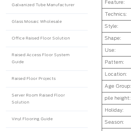
Feature:
Galvanized Tube Manufacturer
Technics:
Glass Mosaic Wholesale
Style:
Shape:
Office Raised Floor Solution
Use:
Raised Access Floor System
Pattern:
Guide
Location:
Raised Floor Projects
Age Group
Server Room Raised Floor
pile height:
Solution
Holiday:
Vinyl Flooring Guide
Season: