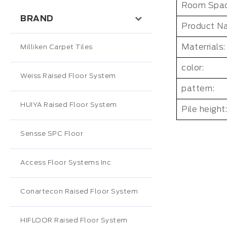
Room Spac
BRAND
Product N
Materrials:
Milliken Carpet Tiles
color:
Weiss Raised Floor System
pattern:
HUIYA Raised Floor System
Pile height:
Sensse SPC Floor
Access Floor Systems Inc
Conartecon Raised Floor System
HIFLOOR Raised Floor System