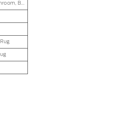
Desktop, Countertop, Kitchen, Patio, Closet, Bathroom, Bedroom, Dining Room, Dorm Room, Entryway, Indoor and Outdoor, Living Room, Kids Room, Office, Hallway, Outdoor, Baby Care Room, Laundry Room
 Rug
Rug