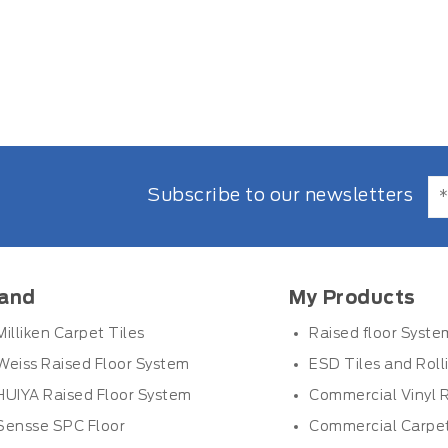
Subscribe to our newsletters
and
My Products
Milliken Carpet Tiles
Raised floor Syste
Weiss Raised Floor System
ESD Tiles and Roll
HUIYA Raised Floor System
Commercial Vinyl R
Sensse SPC Floor
Commercial Carpet