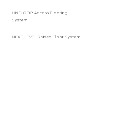
LINFLOOR Access Flooring
System
NEXT LEVEL Raised Floor System