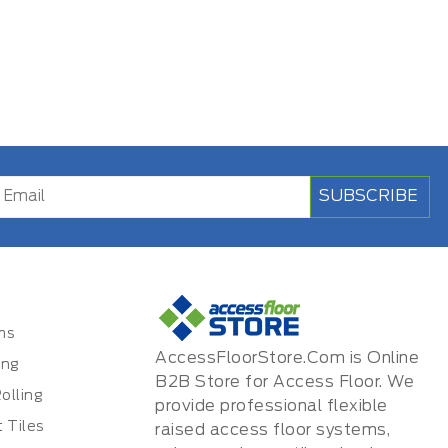
SUBSCRIBE
ms
AccessFloorStore.Com is Online
ing
B2B Store for Access Floor. We
olling
provide professional flexible
 Tiles
raised access floor systems,