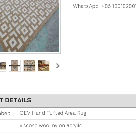
WhatsApp: +86 18018280
T DETAILS
ber:
OEM Hand Tufted Area Rug
viscose wool nylon acrylic