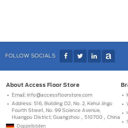
FOLLOW SOCIALS
About Access Floor Store
Br
Email:
info@accessfloorstore.com
Address: 516, Building D2, No. 2, Kehui Jingu
Fourth Street, No. 99 Science Avenue,
Huangpu District, Guangzhou，510700，China
Doppelböden