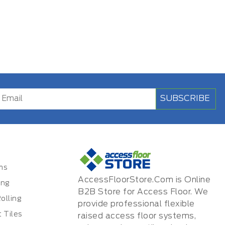
SUBSCRIBE
ms
AccessFloorStore.Com is Online
ing
B2B Store for Access Floor. We
olling
provide professional flexible
 Tiles
raised access floor systems,