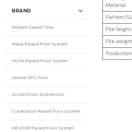
Material:
BRAND
Pattern/Si
Milliken Carpet Tiles
Pile height:
Pile weight
Weiss Raised Floor System
Production
HUIYA Raised Floor System
Sensse SPC Floor
Access Floor Systems Inc
Conartecon Raised Floor System
HIFLOOR Raised Floor System