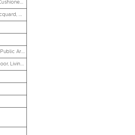
Washable, Reversible, stain Resistant, Non-Slip, Cushioned, Antimicrobial, PET FRIENDLY, Soft/Fire-retardant/Non-toxic
Hand Knotted, Cut Pile, Loop Pile, Handmade, jacquard, MACHINE MADE, Tufted, cross weave, loomed, Handgun Tufted Rugs
Car, Commercial, Home, PRAYER, Pub, Bar Other Public Area Etc, Living Room Small Area Rug
Dining Room, Office, Hotel, Outdoor, Bedroom, Door, Living Room, Hallway, Kids & teen room