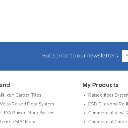
Subscribe to our newsletters
and
My Products
Milliken Carpet Tiles
Raised floor Syste
Weiss Raised Floor System
ESD Tiles and Roll
HUIYA Raised Floor System
Commercial Vinyl R
Sensse SPC Floor
Commercial Carpet