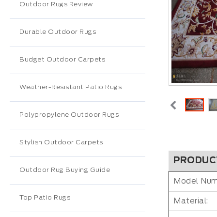
Outdoor Rugs Review
Durable Outdoor Rugs
Budget Outdoor Carpets
Weather-Resistant Patio Rugs
Polypropylene Outdoor Rugs
Stylish Outdoor Carpets
PRODUC
Outdoor Rug Buying Guide
Model Num
Top Patio Rugs
Material: