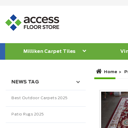
Milliken Carpet Tiles
Vin
Home
P
NEWS TAG
Best Outdoor Carpets 2025
Patio Rugs 2025