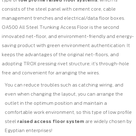
type of
low profile raised floor systems
, which is
consists of the steel panel with cement core, cable
management trenches and electrical/data floor boxes.
OA500 All Steel Trunking Access Floor is the second
innovated net-floor, and environment-friendly and energy-
saving product with green environment authentication. It
keeps the advantages of the original net-floors, and
adopting TROX pressing rivet structure; it’s through-hole
free and convenient for arranging the wires.
You can reduce troubles such as catching wiring, and
even when changing the layout, you can arrange the
outlet in the optimum position and maintain a
comfortable work environment, so this type of low profile
steel
raised access floor system
are widely chosen by
Egyptian enterprises!