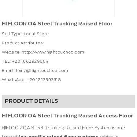
HIFLOOR OA Steel Trunking Raised Floor
Sell Type: Local Store
Product Attributes:
Website:
http://www.hightouchco.com
TEL:
+20 1062929864
Email:
hany@hightouchco.com
WhatsApp: +20 1223393318
PRODUCT DETAILS
HIFLOOR OA Steel Trunking Raised Access Floor
HIFLOOR OA Steel Trunking Raised Floor System is one