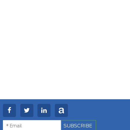
SUBSCRIBE