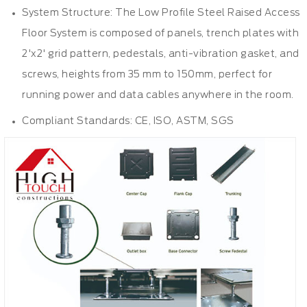
System Structure: The Low Profile Steel Raised Access
Floor System is composed of panels, trench plates with
2'x2' grid pattern,
pedestals
, anti-vibration gasket, and
screws, heights from 35 mm to 150mm, perfect for
running power and data cables anywhere in the room.
Compliant Standards: CE, ISO, ASTM, SGS