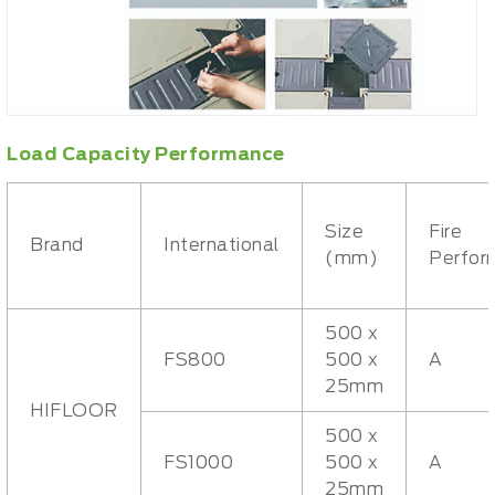
Load Capacity Performance
Size
Fire
Brand
International
(mm)
Perfor
500 x
FS800
500 x
A
25mm
HIFLOOR
500 x
FS1000
500 x
A
25mm