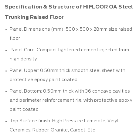
Specification & Structure of HIFLOOR OA Steel
Trunking Raised Floor
Panel Dimensions (mm): 500 x 500 x 28mm size
raised
floor
Panel Core: Compact lightened cement injected from
high density
Panel Upper: 0.50mm thick smooth steel sheet with
protective epoxy paint coated
Panel Bottom: 0.50mm thick with 36 concave cavities
and perimeter reinforcement rig, with protective epoxy
paint coated
Top Surface finish: High Pressure Laminate, Vinyl,
Ceramics, Rubber, Granite, Carpet, Etc