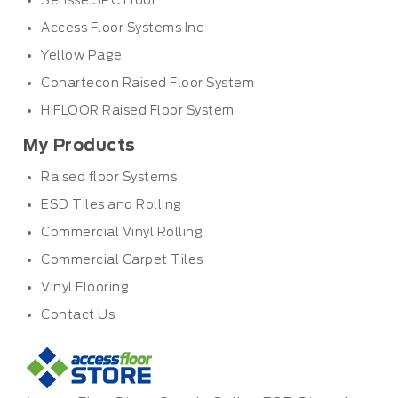
Sensse SPC Floor
Access Floor Systems Inc
Yellow Page
Conartecon Raised Floor System
HIFLOOR Raised Floor System
My Products
Raised floor Systems
ESD Tiles and Rolling
Commercial Vinyl Rolling
Commercial Carpet Tiles
Vinyl Flooring
Contact Us