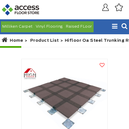
Milliken Carpet
Vinyl Flooring
Raised FLoor
Home
Product List
Hifloor Oa Steel Trunking R