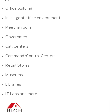
Office building
Intelligent office environment
Meeting room
Government
Call Centers
Command/Control Centers
Retail Stores
Museums
Libraries
IT Labs and more