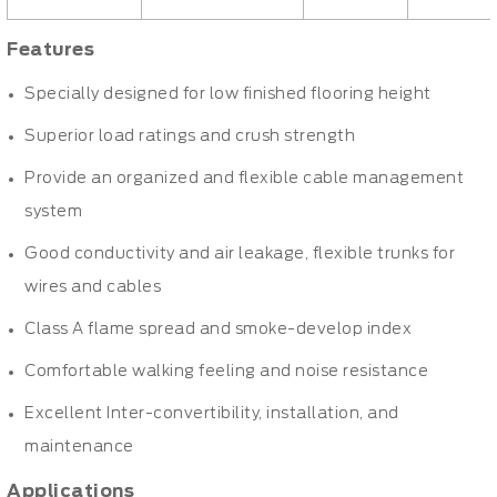
Features
Specially designed for low finished flooring height
Superior load ratings and crush strength
Provide an organized and flexible cable management
system
Good conductivity and air leakage, flexible trunks for
wires and cables
Class A flame spread and smoke-develop index
Comfortable walking feeling and noise resistance
Excellent Inter-convertibility, installation, and
maintenance
Applications