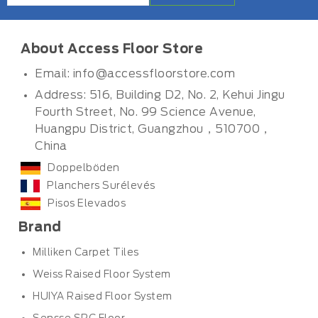
About Access Floor Store
Email:
info@accessfloorstore.com
Address: 516, Building D2, No. 2, Kehui Jingu
Fourth Street, No. 99 Science Avenue,
Huangpu District, Guangzhou，510700，
China
Doppelböden
Planchers Surélevés
Pisos Elevados
Brand
Milliken Carpet Tiles
Weiss Raised Floor System
HUIYA Raised Floor System