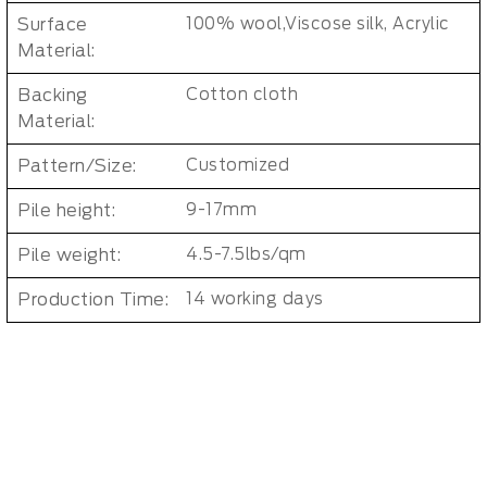
Surface
100% wool,Viscose silk, Acrylic
Material:
Backing
Cotton cloth
Material:
Pattern/Size:
Customized
Pile height:
9-17mm
Pile weight:
4.5-7.5lbs/qm
Production Time:
14 working days