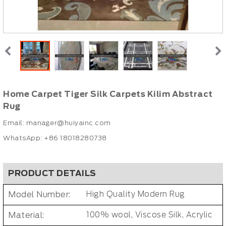
Home Carpet Tiger Silk Carpets Kilim Abstract
Rug
Email:
manager@huiyainc.com
WhatsApp: +86 18018280738
PRODUCT DETAILS
Model Number:
High Quality Modern Rug
Material:
100% wool, Viscose Silk, Acrylic