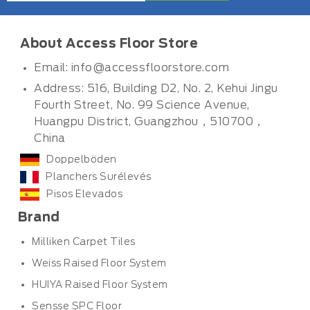
About Access Floor Store
Email:
info@accessfloorstore.com
Address: 516, Building D2, No. 2, Kehui Jingu
Fourth Street, No. 99 Science Avenue,
Huangpu District, Guangzhou，510700，
China
Doppelböden
Planchers Surélevés
Pisos Elevados
Brand
Milliken Carpet Tiles
Weiss Raised Floor System
HUIYA Raised Floor System
Sensse SPC Floor