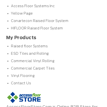
Access Floor Systems Inc
Yellow Page
Conartecon Raised Floor System
HIFLOOR Raised Floor System
My Products
Raised floor Systems
ESD Tiles and Rolling
Commercial Vinyl Rolling
Commercial Carpet Tiles
Vinyl Flooring
Contact Us
AccessFloorStore.Com is Online B2B Store for