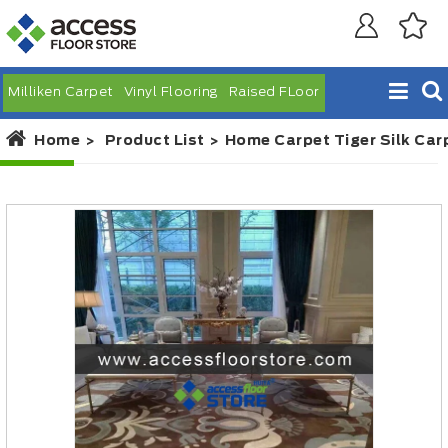
Milliken Carpet
Vinyl Flooring
Raised FLoor
Home
Product List
Home Carpet Tiger Silk Car