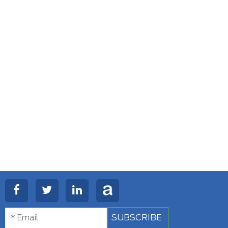
SUBSCRIBE