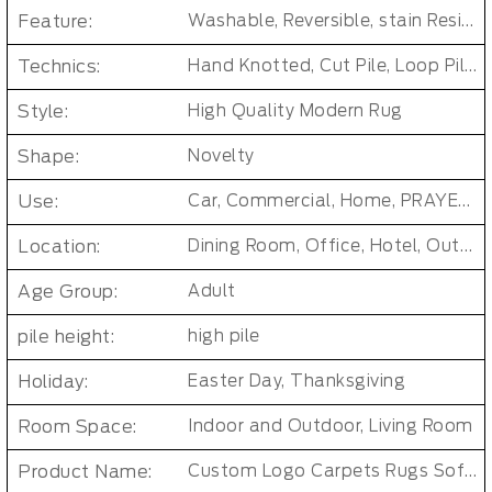
Feature:
Washable, Reversible, stain Resistant, Non-Slip, Cushioned, Antimicrobial, PET FRIENDLY, Soft/Fire-retardant/Non-toxic
Technics:
Hand Knotted, Cut Pile, Loop Pile, Handmade, jacquard, MACHINE MADE, Tufted, cross weave, loomed, Handgun Tufted Rugs
Style:
High Quality Modern Rug
Shape:
Novelty
Use:
Car, Commercial, Home, PRAYER, Pub, Bar Other Public Area Etc, Living Room Small Area Rug
Location:
Dining Room, Office, Hotel, Outdoor, Bedroom, Door, Living Room, Hallway, Kids & teen room
Age Group:
Adult
pile height:
high pile
Holiday:
Easter Day, Thanksgiving
Room Space:
Indoor and Outdoor, Living Room
Product Name:
Custom Logo Carpets Rugs Soft Wool Rug Round Rug