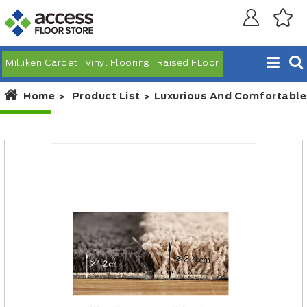
Milliken Carpet
Vinyl Flooring
Raised FLoor
Home
Product List
Luxurious And Comfortable