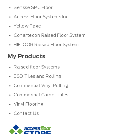
Sensse SPC Floor
Access Floor Systems Inc
Yellow Page
Conartecon Raised Floor System
HIFLOOR Raised Floor System
My Products
Raised floor Systems
ESD Tiles and Rolling
Commercial Vinyl Rolling
Commercial Carpet Tiles
Vinyl Flooring
Contact Us