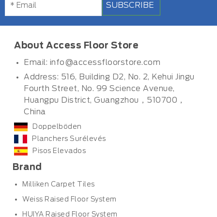
SUBSCRIBE
About Access Floor Store
Email:
info@accessfloorstore.com
Address: 516, Building D2, No. 2, Kehui Jingu
Fourth Street, No. 99 Science Avenue,
Huangpu District, Guangzhou，510700，
China
Doppelböden
Planchers Surélevés
Pisos Elevados
Brand
Milliken Carpet Tiles
Weiss Raised Floor System
HUIYA Raised Floor System