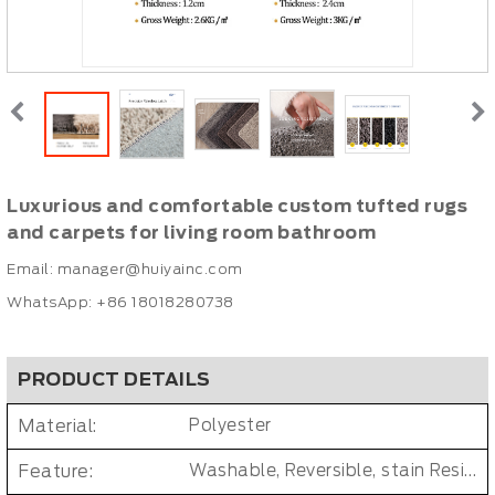
Luxurious and comfortable custom tufted rugs
and carpets for living room bathroom
Email:
manager@huiyainc.com
WhatsApp: +86 18018280738
PRODUCT DETAILS
Material:
Polyester
Feature:
Washable, Reversible, stain Resistant, Non-Slip, Cushioned, Antimicrobial, PET FRIENDLY