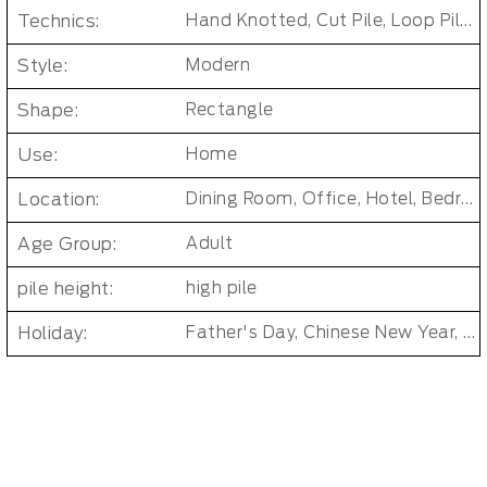
Technics:
Hand Knotted, Cut Pile, Loop Pile, Tufted
Style:
Modern
Shape:
Rectangle
Use:
Home
Location:
Dining Room, Office, Hotel, Bedroom, Bathroom, Living Room, Kids & teen room
Age Group:
Adult
pile height:
high pile
Holiday:
Father's Day, Chinese New Year, Christmas, Easter Day, Thanksgiving, Halloween, New Baby, Eid holidays, Oktoberfest, New Year's, Valentine's Day, Mother's Day