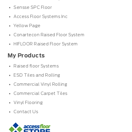
Sensse SPC Floor
Access Floor Systems Inc
Yellow Page
Conartecon Raised Floor System
HIFLOOR Raised Floor System
My Products
Raised floor Systems
ESD Tiles and Rolling
Commercial Vinyl Rolling
Commercial Carpet Tiles
Vinyl Flooring
Contact Us