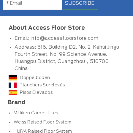
SUBSCRIBE
About Access Floor Store
Email:
info@accessfloorstore.com
Address: 516, Building D2, No. 2, Kehui Jingu
Fourth Street, No. 99 Science Avenue,
Huangpu District, Guangzhou，510700，
China
Doppelböden
Planchers Surélevés
Pisos Elevados
Brand
Milliken Carpet Tiles
Weiss Raised Floor System
HUIYA Raised Floor System