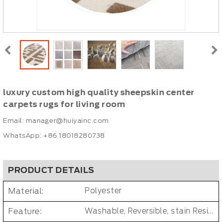
luxury custom high quality sheepskin center
carpets rugs for living room
Email:
manager@huiyainc.com
WhatsApp: +86 18018280738
PRODUCT DETAILS
Material:
Polyester
Feature:
Washable, Reversible, stain Resistant, Non-Slip, Cushioned, Antimicrobial, PET FRIENDLY