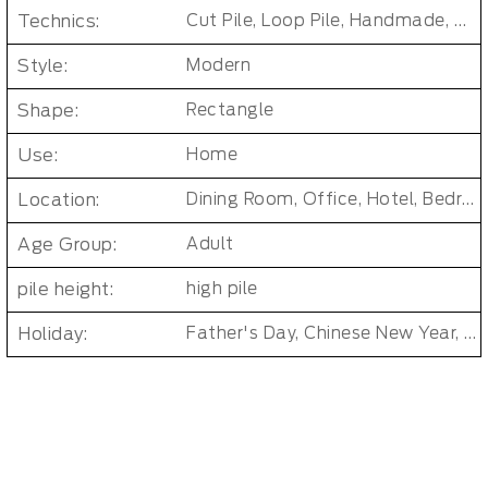
Technics:
Cut Pile, Loop Pile, Handmade, Tufted
Style:
Modern
Shape:
Rectangle
Use:
Home
Location:
Dining Room, Office, Hotel, Bedroom, Bathroom, Living Room, Kids & teen room
Age Group:
Adult
pile height:
high pile
Holiday:
Father's Day, Chinese New Year, Christmas, Easter Day, Thanksgiving, Halloween, New Baby, Eid holidays, Oktoberfest, New Year's, Valentine's Day, Mother's Day