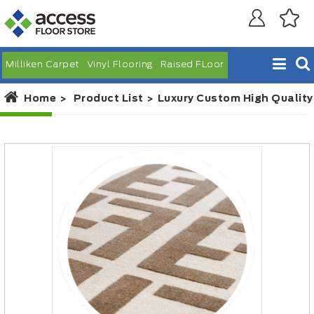
Milliken Carpet
Vinyl Flooring
Raised FLoor
Home
Product List
Luxury Custom High Quality