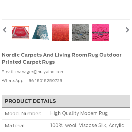
Nordic Carpets And Living Room Rug Outdoor
Printed Carpet Rugs
Email:
manager@huiyainc.com
WhatsApp: +86 18018280738
PRODUCT DETAILS
Model Number:
High Quality Modern Rug
Material:
100% wool, Viscose Silk, Acrylic