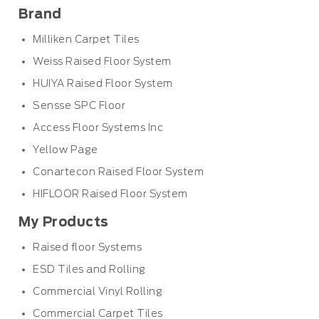
Brand
Milliken Carpet Tiles
Weiss Raised Floor System
HUIYA Raised Floor System
Sensse SPC Floor
Access Floor Systems Inc
Yellow Page
Conartecon Raised Floor System
HIFLOOR Raised Floor System
My Products
Raised floor Systems
ESD Tiles and Rolling
Commercial Vinyl Rolling
Commercial Carpet Tiles