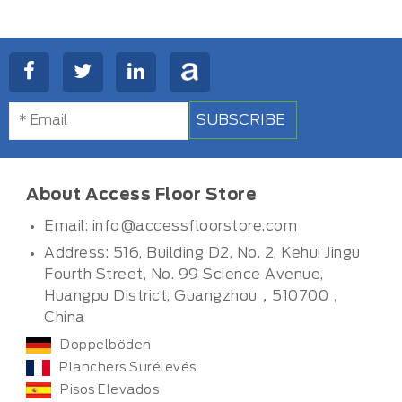
SUBSCRIBE
About Access Floor Store
Email:
info@accessfloorstore.com
Address: 516, Building D2, No. 2, Kehui Jingu
Fourth Street, No. 99 Science Avenue,
Huangpu District, Guangzhou，510700，
China
Doppelböden
Planchers Surélevés
Pisos Elevados