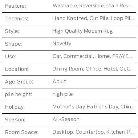
Feature:
Washable, Reversible, stain Resistant, Non-Slip, Cushioned, Antimicrobial, PET FRIENDLY
Technics:
Hand Knotted, Cut Pile, Loop Pile, Handmade, jacquard, MACHINE MADE, Tufted, cross weave, loomed, Handgun Tufted Rugs
Style:
High Quality Modern Rug
Shape:
Novelty
Use:
Car, Commercial, Home, PRAYER, Pub, Bar Other Public Area Etc, Living Room Small Area Rug
Location:
Dining Room, Office, Hotel, Outdoor, Bedroom, Door, Beach, Living Room, Hallway, Kids & teen room
Age Group:
Adult
pile height:
high pile
Holiday:
Mother's Day, Father's Day, Chinese New Year, Christmas, Easter Day, Thanksgiving, Halloween, New Baby, Eid holidays, Oktoberfest, New Year's, Valentine's Day
Season:
All-Season
Room Space:
Desktop, Countertop, Kitchen, Patio, Closet, Bathroom, Bedroom, Dining Room, Dorm Room, Entryway, Indoor and Outdoor, Living Room, Kids Room, Office, Hallway, Outdoor, Baby Care Room, Laundry Room