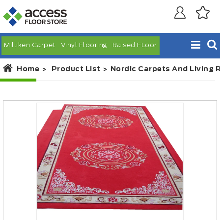
Milliken Carpet
Vinyl Flooring
Raised FLoor
Home
Product List
Nordic Carpets And Living