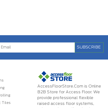
SUBSCRIBE
ms
AccessFloorStore.Com is Online
ing
B2B Store for Access Floor. We
olling
provide professional flexible
 Tiles
raised access floor systems,