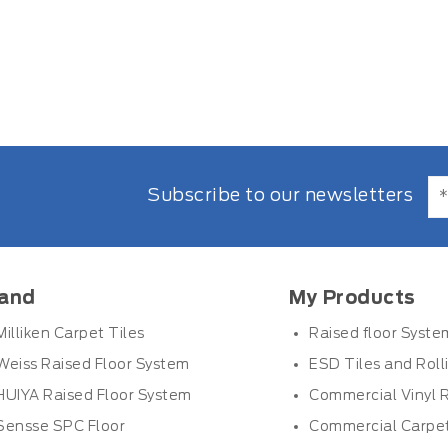
Subscribe to our newsletters
and
My Products
Milliken Carpet Tiles
Raised floor Syste
Weiss Raised Floor System
ESD Tiles and Roll
HUIYA Raised Floor System
Commercial Vinyl R
Sensse SPC Floor
Commercial Carpet