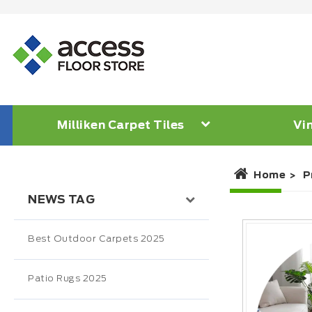
Milliken Carpet Tiles
Vin
Home
P
NEWS TAG
Best Outdoor Carpets 2025
Patio Rugs 2025