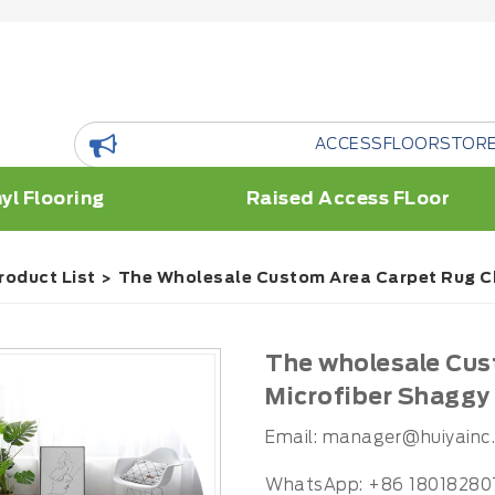
ACCESSFLOORSTORE is a floor 
yl Flooring
Raised Access FLoor
roduct List
The Wholesale Custom Area Carpet Rug C
The wholesale Cus
Microfiber Shaggy
Email:
manager@huiyainc
WhatsApp: +86 18018280