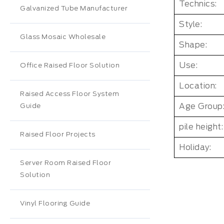
Technics:
Galvanized Tube Manufacturer
Style:
Glass Mosaic Wholesale
Shape:
Use:
Office Raised Floor Solution
Location:
Raised Access Floor System
Age Group
Guide
pile height:
Raised Floor Projects
Holiday:
Server Room Raised Floor
Solution
Vinyl Flooring Guide