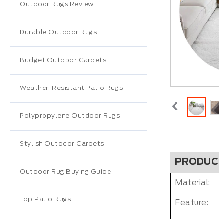
Outdoor Rugs Review
Durable Outdoor Rugs
Budget Outdoor Carpets
Weather-Resistant Patio Rugs
Polypropylene Outdoor Rugs
Stylish Outdoor Carpets
PRODUC
Outdoor Rug Buying Guide
Material:
Top Patio Rugs
Feature: