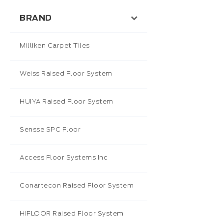
BRAND
Milliken Carpet Tiles
Weiss Raised Floor System
HUIYA Raised Floor System
Sensse SPC Floor
Access Floor Systems Inc
Conartecon Raised Floor System
HIFLOOR Raised Floor System