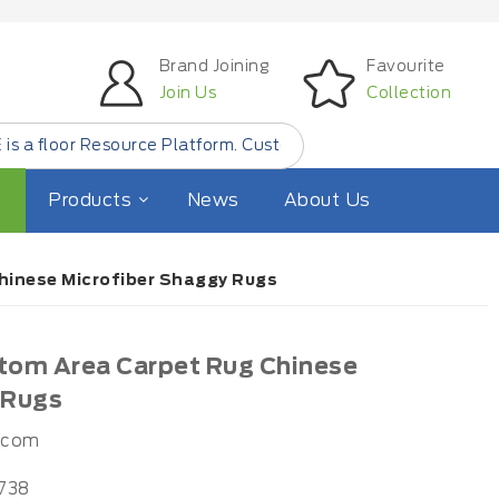
Brand Joining
Favourite
Join Us
Collection
Resource Platform. Customer Find Small Quantity Floor Pro
Products
News
About Us
hinese Microfiber Shaggy Rugs
tom Area Carpet Rug Chinese
 Rugs
.com
738