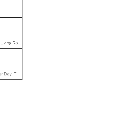
Dining Room, Office, Hotel, Bedroom, Bathroom, Living Room, Kids & teen room
Father's Day, Chinese New Year, Christmas, Easter Day, Thanksgiving, Halloween, New Baby, Eid holidays, Oktoberfest, New Year's, Valentine's Day, Mother's Day