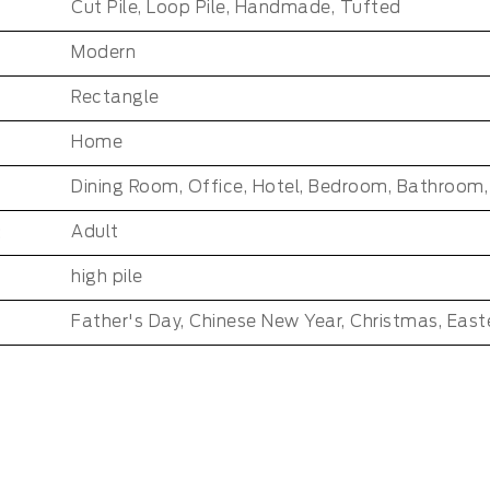
Cut Pile, Loop Pile, Handmade, Tufted
Modern
Rectangle
Home
:
Adult
high pile