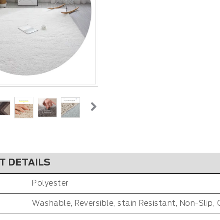
T DETAILS
Polyester