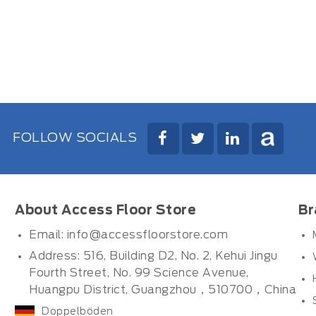
FOLLOW SOCIALS
About Access Floor Store
Br
Email:
info@accessfloorstore.com
Address: 516, Building D2, No. 2, Kehui Jingu
Fourth Street, No. 99 Science Avenue,
Huangpu District, Guangzhou，510700，China
Doppelböden