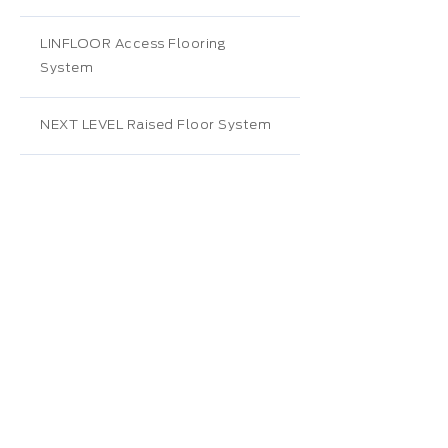
LINFLOOR Access Flooring
System
NEXT LEVEL Raised Floor System