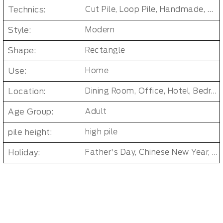
Technics:
Cut Pile, Loop Pile, Handmade, Tufted
Style:
Modern
Shape:
Rectangle
Use:
Home
Location:
Dining Room, Office, Hotel, Bedroom, Bathroom, Living Room, Kids & teen room
Age Group:
Adult
pile height:
high pile
Holiday:
Father's Day, Chinese New Year, Christmas, Easter Day, Thanksgiving, Halloween, New Baby, Eid holidays, Oktoberfest, New Year's, Valentine's Day, Mother's Day