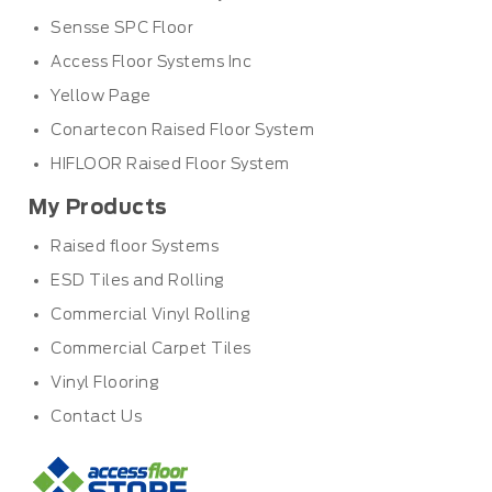
Sensse SPC Floor
Access Floor Systems Inc
Yellow Page
Conartecon Raised Floor System
HIFLOOR Raised Floor System
My Products
Raised floor Systems
ESD Tiles and Rolling
Commercial Vinyl Rolling
Commercial Carpet Tiles
Vinyl Flooring
Contact Us