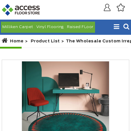
Milliken Carpet
Vinyl Flooring
Raised FLoor
Home
Product List
The Wholesale Custom Irre