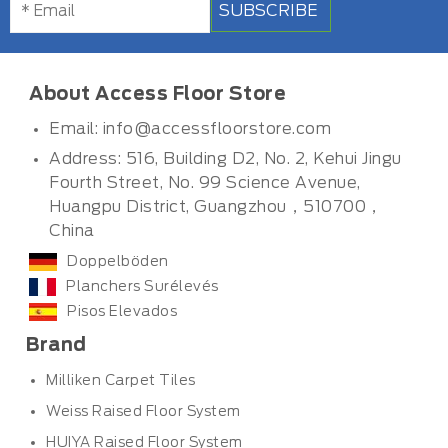
SUBSCRIBE
About Access Floor Store
Email:
info@accessfloorstore.com
Address: 516, Building D2, No. 2, Kehui Jingu
Fourth Street, No. 99 Science Avenue,
Huangpu District, Guangzhou，510700，
China
Doppelböden
Planchers Surélevés
Pisos Elevados
Brand
Milliken Carpet Tiles
Weiss Raised Floor System
HUIYA Raised Floor System