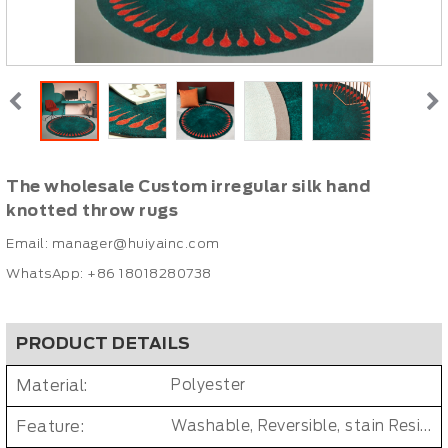
The wholesale Custom irregular silk hand
knotted throw rugs
Email:
manager@huiyainc.com
WhatsApp: +86 18018280738
PRODUCT DETAILS
Material:
Polyester
Feature:
Washable, Reversible, stain Resistant, Non-Slip, Cushioned, Antimicrobial, PET FRIENDLY