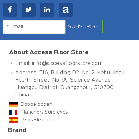
SUBSCRIBE
About Access Floor Store
Email:
info@accessfloorstore.com
Address: 516, Building D2, No. 2, Kehui Jingu
Fourth Street, No. 99 Science Avenue,
Huangpu District, Guangzhou，510700，
China
Doppelböden
Planchers Surélevés
Pisos Elevados
Brand