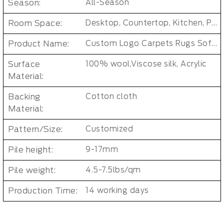
Season:
All-Season
Room Space:
Desktop, Countertop, Kitchen, Patio, Closet, Bathroom, Bedroom, Dining Room, Dorm Room, Entryway, Indoor and Outdoor, Living Room, Kids Room, Office, Hallway, Outdoor, Baby Care Room, Laundry Room
Product Name:
Custom Logo Carpets Rugs Soft Wool Rug
Surface
100% wool,Viscose silk, Acrylic
Material:
Backing
Cotton cloth
Material:
Pattern/Size:
Customized
Pile height:
9-17mm
Pile weight:
4.5-7.5lbs/qm
Production Time:
14 working days