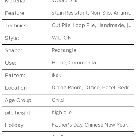
Material:
Wool / Silk
Feature:
stain Resistant, Non-Slip, Antimicrobial, Soft/Fire-retardant/Non-toxic
Technics:
Cut Pile, Loop Pile, Handmade, jacquard, Tufted
Style:
WILTON
Shape:
Rectangle
Use:
Home, Commercial
Pattern:
ikat
Location:
Dining Room, Office, Hotel, Bedroom, Living Room, Hallway
Age Group:
Child
pile height:
high pile
Holiday:
Father's Day, Chinese New Year, Christmas, Easter Day, Thanksgiving, Halloween, New Baby, Eid holidays, Oktoberfest, New Year's, Valentine's Day, Mother's Day