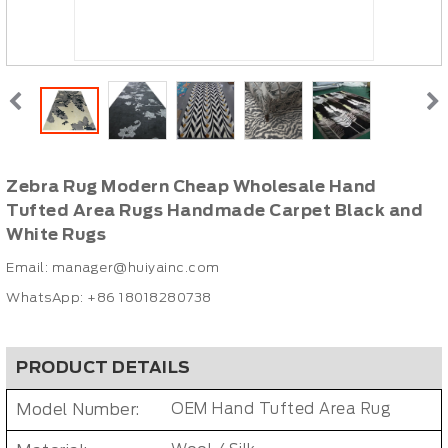
Zebra Rug Modern Cheap Wholesale Hand
Tufted Area Rugs Handmade Carpet Black and
White Rugs
Email:
manager@huiyainc.com
WhatsApp: +86 18018280738
PRODUCT DETAILS
Model Number:
OEM Hand Tufted Area Rug