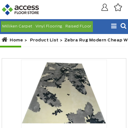
Milliken Carpet
Vinyl Flooring
Raised FLoor
Home
Product List
Zebra Rug Modern Cheap W