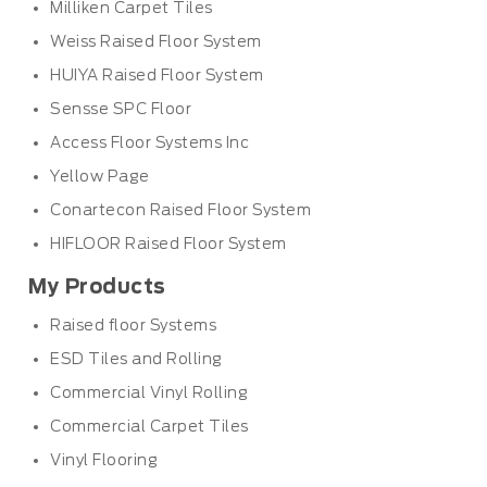
Milliken Carpet Tiles
Weiss Raised Floor System
HUIYA Raised Floor System
Sensse SPC Floor
Access Floor Systems Inc
Yellow Page
Conartecon Raised Floor System
HIFLOOR Raised Floor System
My Products
Raised floor Systems
ESD Tiles and Rolling
Commercial Vinyl Rolling
Commercial Carpet Tiles
Vinyl Flooring