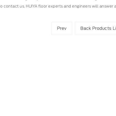
to contact us, HUIYA floor experts and engineers will answer 
Prev
Back Products L