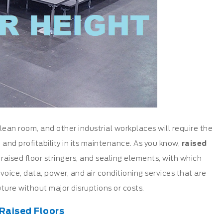
ean room, and other industrial workplaces will require the
ty, and profitability in its maintenance. As you know,
raised
s
raised floor stringers
, and sealing elements, with which
oice, data, power, and air conditioning services that are
ture without major disruptions or costs.
 Raised Floors