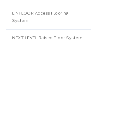
LINFLOOR Access Flooring
System
NEXT LEVEL Raised Floor System