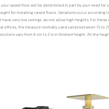
 your raised floor will be determined in part by your need for 
eight for installing raised floors. Variations occur according
at have very low ceilings, do not allow high heights. For thes
al offices, the measure normally used varies between 15 to 25 
olutions vary from 6 cm to 2 m in finished height. All the heig