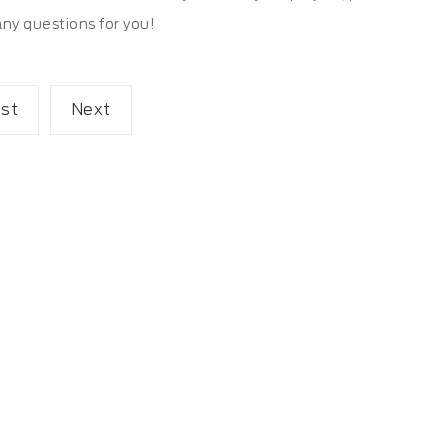
any questions for you!
ist
Next