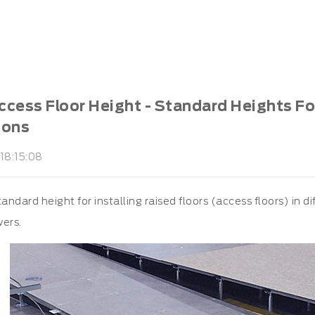
cess Floor Height - Standard Heights For 
ions
18:15:08
tandard height for installing raised floors (access floors) in 
wers.