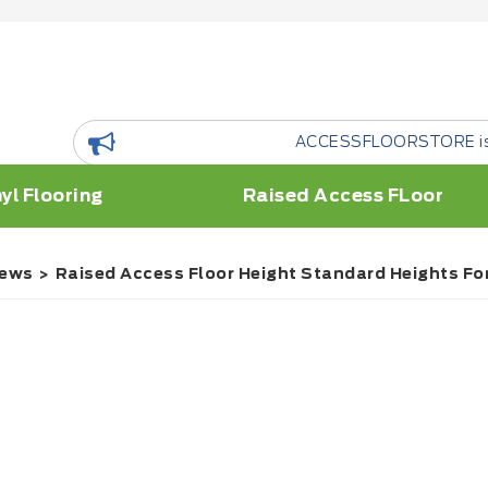
ACCESSFLOORSTORE is a floor Resour
yl Flooring
Raised Access FLoor
ews
Raised Access Floor Height Standard Heights For 