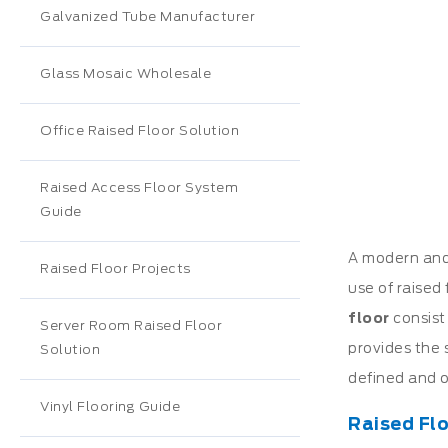
Galvanized Tube Manufacturer
Glass Mosaic Wholesale
Office Raised Floor Solution
Raised Access Floor System
Guide
A modern and 
Raised Floor Projects
use of raised 
floor
consist
Server Room Raised Floor
provides the 
Solution
defined and o
Vinyl Flooring Guide
Raised Flo