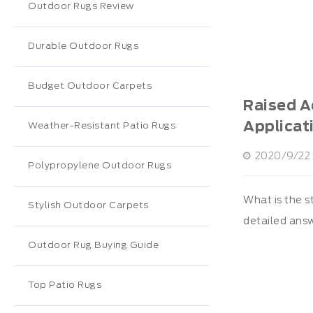
Outdoor Rugs Review
Durable Outdoor Rugs
Budget Outdoor Carpets
Raised Ac
Applicat
Weather-Resistant Patio Rugs
2020/9/22 
Polypropylene Outdoor Rugs
What is the s
Stylish Outdoor Carpets
detailed ans
Outdoor Rug Buying Guide
Top Patio Rugs