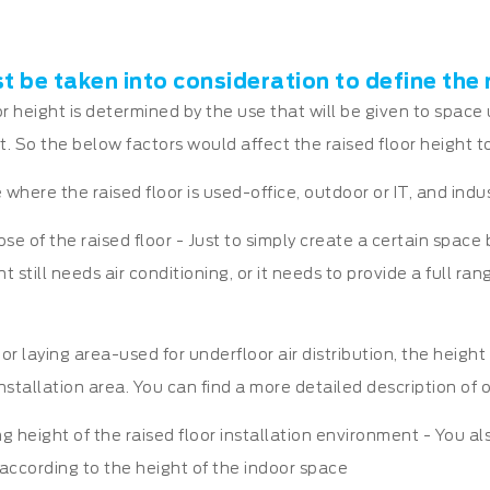
 be taken into consideration to define the 
or height is determined by the use that will be given to space
t. So the below factors would affect the raised floor height to 
 where the raised floor is used-office, outdoor or IT, and indu
ose of the raised floor - Just to simply create a certain spac
till needs air conditioning, or it needs to provide a full rang
oor laying area-used for underfloor air distribution, the height
installation area. You can find a more detailed description of
ng height of the raised floor installation environment - You a
according to the height of the indoor space