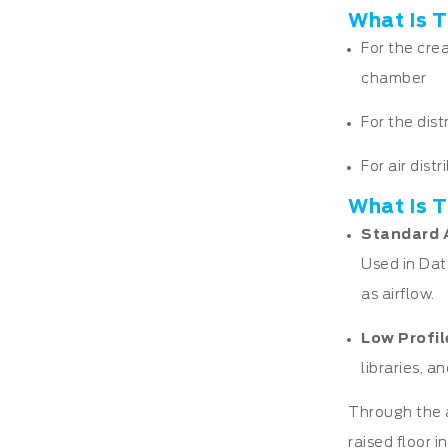
What Is T
For the cre
chamber
For the dist
For air dist
What Is T
Standard 
Used in Dat
as airflow.
Low Profil
libraries, 
Through the a
raised floor i