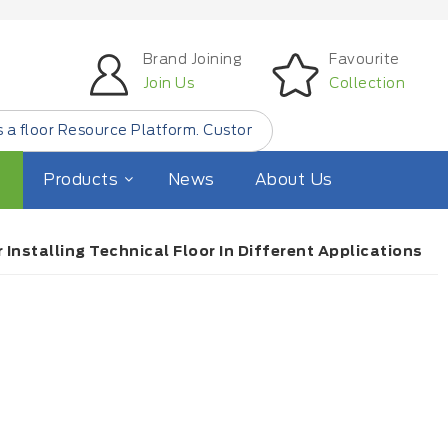
Brand Joining
Favourite
Join Us
Collection
ce Platform. Customer Find Small Quantity Floor Products 
Products
News
About Us
Installing Technical Floor In Different Applications