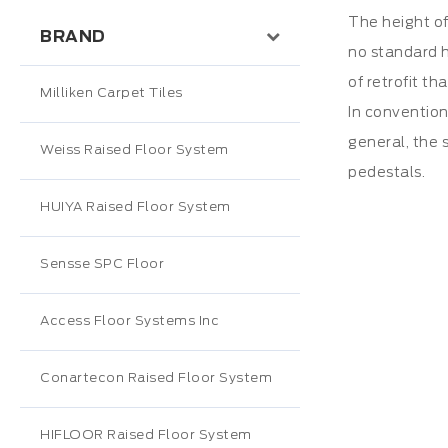
The height of
BRAND
no standard h
of retrofit th
Milliken Carpet Tiles
In convention
general, the s
Weiss Raised Floor System
pedestals.
HUIYA Raised Floor System
Sensse SPC Floor
Access Floor Systems Inc
Conartecon Raised Floor System
HIFLOOR Raised Floor System