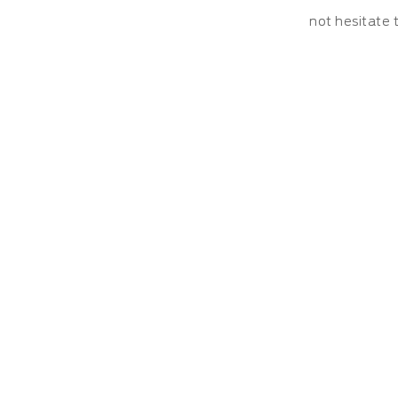
not hesitate 