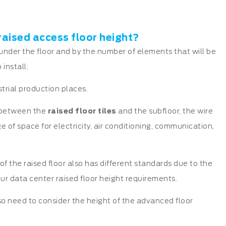
raised access floor height?
 under the floor and by the number of elements that will be
install:
strial production places.
e between the
raised floor tiles
and the subfloor, the wire
e of space for electricity, air conditioning, communication,
 of the raised floor also has different standards due to the
 our data center raised floor height requirements.
lso need to consider the height of the advanced floor