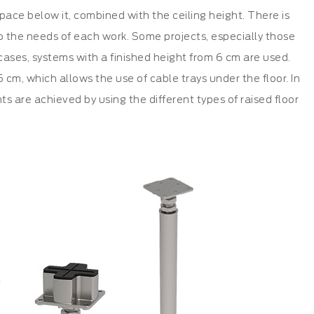
space below it, combined with the ceiling height. There is
 to the needs of each work. Some projects, especially those
e cases, systems with a finished height from 6 cm are used.
cm, which allows the use of cable trays under the floor. In
hts are achieved by using the different types of raised floor