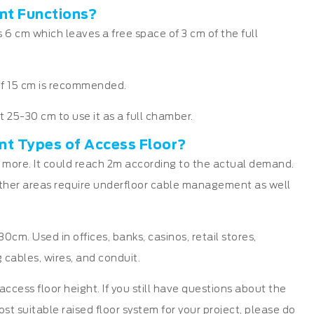
nt Functions?
 6 cm which leaves a free space of 3 cm of the full
m of 15 cm is recommended.
st 25-30 cm to use it as a full chamber.
ent Types of Access Floor?
 more. It could reach 2m according to the actual demand.
her areas require underfloor cable management as well
cm. Used in offices, banks, casinos, retail stores,
 cables, wires, and conduit.
cess floor height. If you still have questions about the
ost suitable raised floor system for your project, please do