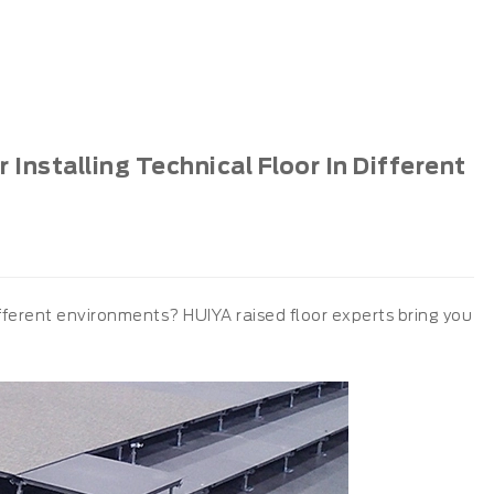
Installing Technical Floor In Different
different environments? HUIYA raised floor experts bring you