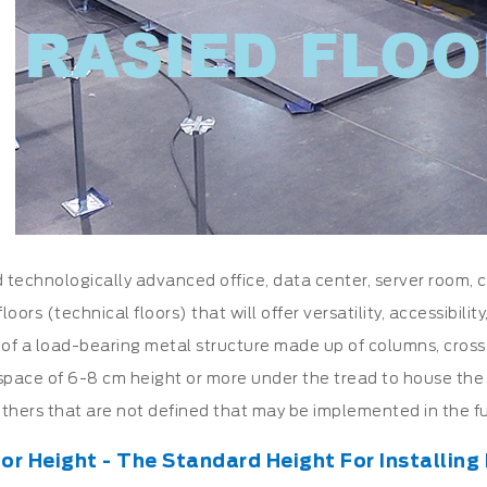
technologically advanced office, data center, server room, cl
floors (technical floors) that will offer versatility, accessibili
 of a load-bearing metal structure made up of columns, cros
space of 6-8 cm height or more under the tread to house the v
thers that are not defined that may be implemented in the fu
or Height - The Standard Height For Installing