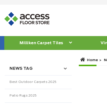
Milliken Carpet Tiles
Vin
Home
N
NEWS TAG
Best Outdoor Carpets 2025
Patio Rugs 2025