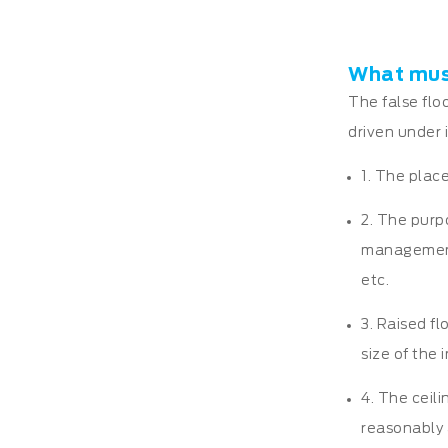
What must
The false flo
driven under i
1. The place
2. The purp
management s
etc.
3. Raised fl
size of the 
4. The ceili
reasonably 