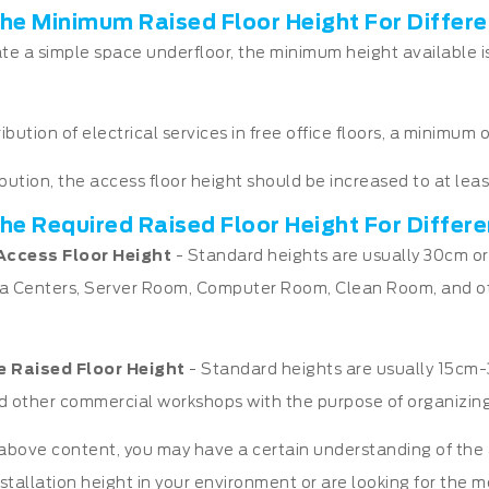
he Minimum Raised Floor Height For Differe
ate a simple space underfloor, the minimum height available is
ribution of electrical services in free office floors, a minimu
ribution, the access floor height should be increased to at lea
he Required Raised Floor Height For Differ
Access Floor Height
- Standard heights are usually 30cm or
a Centers, Server Room, Computer Room, Clean Room, and ot
e Raised Floor
Height
- Standard heights are usually 15cm-30
and other commercial workshops with the purpose of organizing
bove content, you may have a certain understanding of the ac
nstallation height in your environment or are looking for the m