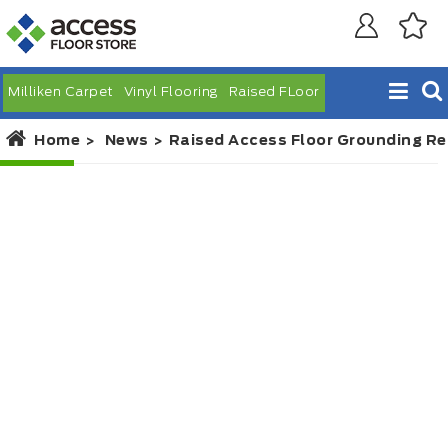
Milliken Carpet
Vinyl Flooring
Raised FLoor
Home
News
Raised Access Floor Grounding R