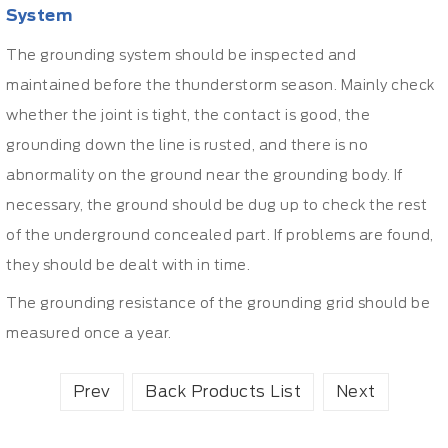
System
The grounding system should be inspected and
maintained before the thunderstorm season. Mainly check
whether the joint is tight, the contact is good, the
grounding down the line is rusted, and there is no
abnormality on the ground near the grounding body. If
necessary, the ground should be dug up to check the rest
of the underground concealed part. If problems are found,
they should be dealt with in time.
The grounding resistance of the grounding grid should be
measured once a year.
Prev
Back Products List
Next