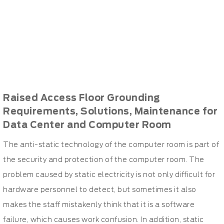
Raised Access Floor Grounding
Requirements, Solutions, Maintenance for
Data Center and Computer Room
The anti-static technology of the computer room is part of
the security and protection of the computer room. The
problem caused by static electricity is not only difficult for
hardware personnel to detect, but sometimes it also
makes the staff mistakenly think that it is a software
failure, which causes work confusion. In addition, static