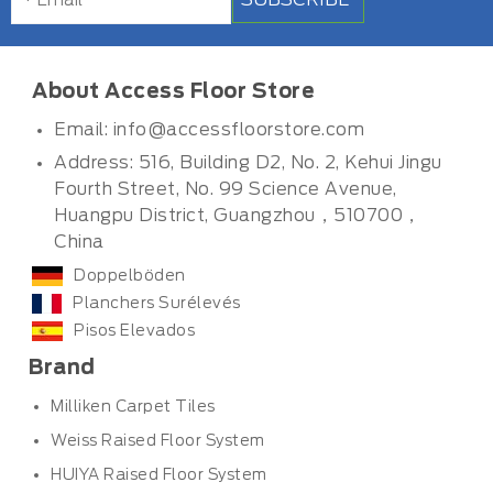
About Access Floor Store
Email:
info@accessfloorstore.com
Address: 516, Building D2, No. 2, Kehui Jingu
Fourth Street, No. 99 Science Avenue,
Huangpu District, Guangzhou，510700，
China
Doppelböden
Planchers Surélevés
Pisos Elevados
Brand
Milliken Carpet Tiles
Weiss Raised Floor System
HUIYA Raised Floor System