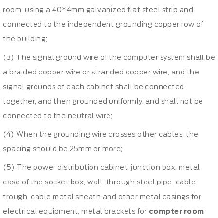
room, using a 40*4mm galvanized flat steel strip and
connected to the independent grounding copper row of
the building;
(3) The signal ground wire of the computer system shall be
a braided copper wire or stranded copper wire, and the
signal grounds of each cabinet shall be connected
together, and then grounded uniformly, and shall not be
connected to the neutral wire;
(4) When the grounding wire crosses other cables, the
spacing should be 25mm or more;
(5) The power distribution cabinet, junction box, metal
case of the socket box, wall-through steel pipe, cable
trough, cable metal sheath and other metal casings for
electrical equipment, metal brackets for
compter room