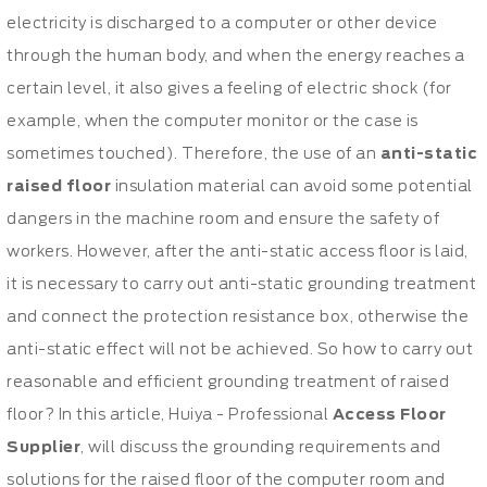
electricity is discharged to a computer or other device
through the human body, and when the energy reaches a
certain level, it also gives a feeling of electric shock (for
example, when the computer monitor or the case is
sometimes touched). Therefore, the use of an
anti-static
raised floor
insulation material can avoid some potential
dangers in the machine room and ensure the safety of
workers. However, after the anti-static access floor is laid,
it is necessary to carry out anti-static grounding treatment
and connect the protection resistance box, otherwise the
anti-static effect will not be achieved. So how to carry out
reasonable and efficient grounding treatment of raised
floor? In this article, Huiya - Professional
Access Floor
Supplier
, will discuss the grounding requirements and
solutions for the raised floor of the computer room and