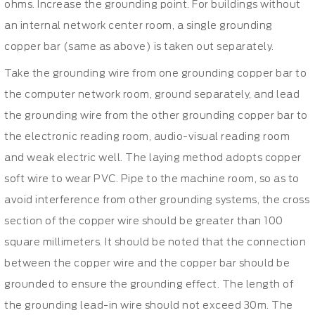
ohms. Increase the grounding point. For buildings without
an internal network center room, a single grounding
copper bar (same as above) is taken out separately.
Take the grounding wire from one grounding copper bar to
the computer network room, ground separately, and lead
the grounding wire from the other grounding copper bar to
the electronic reading room, audio-visual reading room
and weak electric well. The laying method adopts copper
soft wire to wear PVC. Pipe to the machine room, so as to
avoid interference from other grounding systems, the cross
section of the copper wire should be greater than 100
square millimeters. It should be noted that the connection
between the copper wire and the copper bar should be
grounded to ensure the grounding effect. The length of
the grounding lead-in wire should not exceed 30m. The