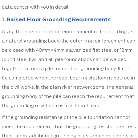
data center with you in detail.
1. Raised Floor Grounding Requirements
Using the pile foundation reinforcement of the building as
a natural grounding body, the outer ring reinforcement can
be closed with 40mm×4mm galvanized flat steel or 12mm
round steel bar, and all pile foundations can be welded
together to form a pile foundation grounding body. It can
be completed when the load-bearing platform is poured in
the civil works. In the plain river network zone, the general
grounding body of the pile can reach the requirement that
the grounding resistance is less than 1 ohm.
If the grounding resistance of the pile foundation cannot
meet the requirement that the grounding resistance is less
than 1 ohm, additional grounding piles should be added, or