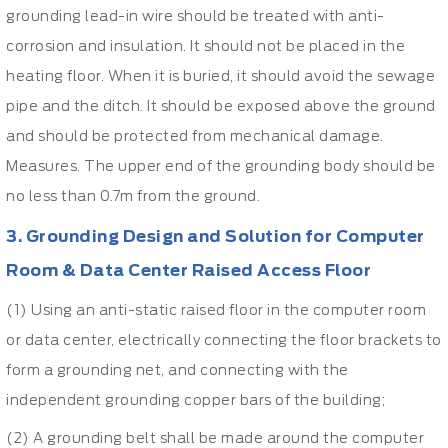
grounding lead-in wire should be treated with anti-
corrosion and insulation. It should not be placed in the
heating floor. When it is buried, it should avoid the sewage
pipe and the ditch. It should be exposed above the ground
and should be protected from mechanical damage.
Measures. The upper end of the grounding body should be
no less than 0.7m from the ground.
3. Grounding Design and Solution for Computer
Room &
Data Center Raised Access Floor
(1) Using an anti-static raised floor in the computer room
or data center, electrically connecting the floor brackets to
form a grounding net, and connecting with the
independent grounding copper bars of the building;
(2) A grounding belt shall be made around the computer