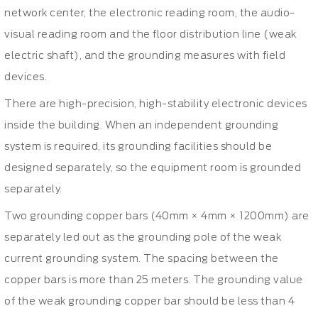
network center, the electronic reading room, the audio-
visual reading room and the floor distribution line (weak
electric shaft), and the grounding measures with field
devices.
There are high-precision, high-stability electronic devices
inside the building. When an independent grounding
system is required, its grounding facilities should be
designed separately, so the equipment room is grounded
separately.
Two grounding copper bars (40mm × 4mm × 1200mm) are
separately led out as the grounding pole of the weak
current grounding system. The spacing between the
copper bars is more than 25 meters. The grounding value
of the weak grounding copper bar should be less than 4