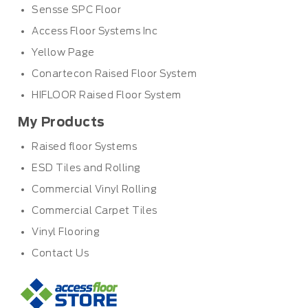
Sensse SPC Floor
Access Floor Systems Inc
Yellow Page
Conartecon Raised Floor System
HIFLOOR Raised Floor System
My Products
Raised floor Systems
ESD Tiles and Rolling
Commercial Vinyl Rolling
Commercial Carpet Tiles
Vinyl Flooring
Contact Us