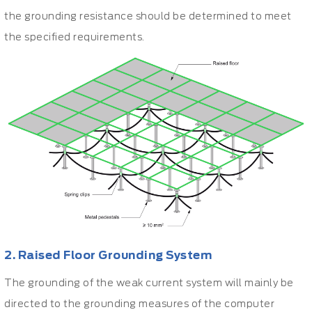
the grounding resistance should be determined to meet
the specified requirements.
2. Raised Floor Grounding System
The grounding of the weak current system will mainly be
directed to the grounding measures of the computer