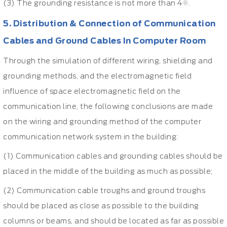
(3) The grounding resistance is not more than 4Ω.
5. Distribution & Connection of Communication
Cables and Ground Cables In Computer Room
Through the simulation of different wiring, shielding and
grounding methods, and the electromagnetic field
influence of space electromagnetic field on the
communication line, the following conclusions are made
on the wiring and grounding method of the computer
communication network system in the building:
(1) Communication cables and grounding cables should be
placed in the middle of the building as much as possible;
(2) Communication cable troughs and ground troughs
should be placed as close as possible to the building
columns or beams, and should be located as far as possible