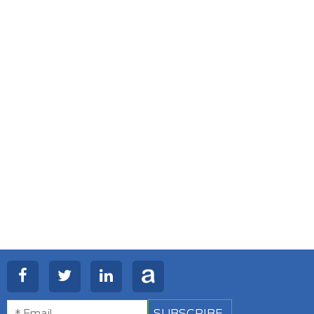
SUBSCRIBE