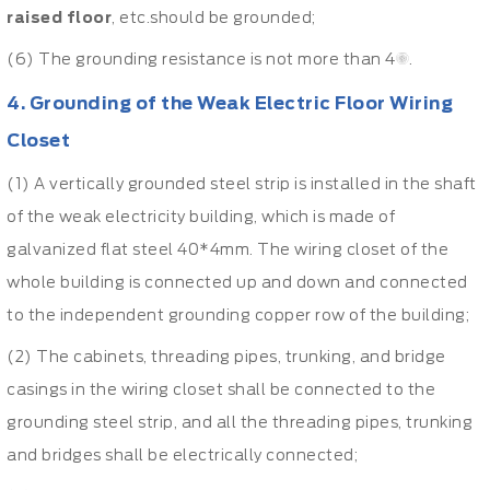
raised floor
, etc.should be grounded;
(6) The grounding resistance is not more than 4Ω.
4. Grounding of the Weak Electric Floor Wiring
Closet
(1) A vertically grounded steel strip is installed in the shaft
of the weak electricity building, which is made of
galvanized flat steel 40*4mm. The wiring closet of the
whole building is connected up and down and connected
to the independent grounding copper row of the building;
(2) The cabinets, threading pipes, trunking, and bridge
casings in the wiring closet shall be connected to the
grounding steel strip, and all the threading pipes, trunking
and bridges shall be electrically connected;