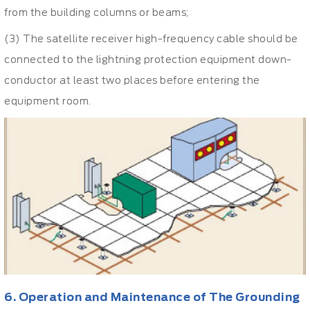
from the building columns or beams;
(3) The satellite receiver high-frequency cable should be
connected to the lightning protection equipment down-
conductor at least two places before entering the
equipment room.
6. Operation and Maintenance of The Grounding