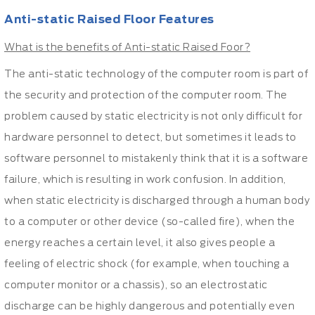
Anti-static Raised Floor Features
What is the benefits of Anti-static Raised Foor?
The anti-static technology of the computer room is part of
the security and protection of the computer room. The
problem caused by static electricity is not only difficult for
hardware personnel to detect, but sometimes it leads to
software personnel to mistakenly think that it is a software
failure, which is resulting in work confusion. In addition,
when static electricity is discharged through a human body
to a computer or other device (so-called fire), when the
energy reaches a certain level, it also gives people a
feeling of electric shock (for example, when touching a
computer monitor or a chassis), so an electrostatic
discharge can be highly dangerous and potentially even