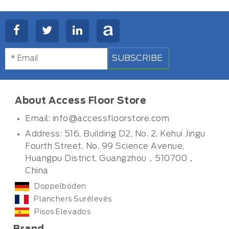
SUBSCRIBE
About Access Floor Store
Email:
info@accessfloorstore.com
Address: 516, Building D2, No. 2, Kehui Jingu
Fourth Street, No. 99 Science Avenue,
Huangpu District, Guangzhou，510700，
China
Doppelböden
Planchers Surélevés
Pisos Elevados