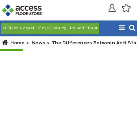
Milliken Carpet
Vinyl Flooring
Raised FLoor
Home
News
The Differences Between Anti Sta