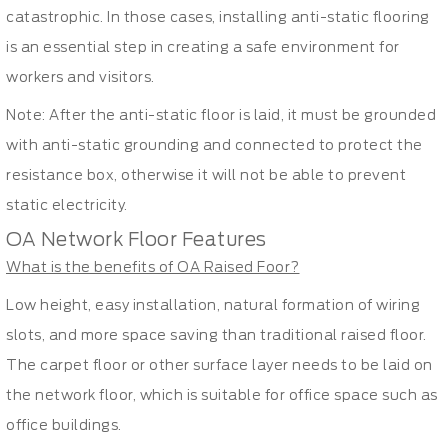
catastrophic. In those cases, installing anti-static flooring
is an essential step in creating a safe environment for
workers and visitors.
Note: After the anti-static floor is laid, it must be grounded
with anti-static grounding and connected to protect the
resistance box, otherwise it will not be able to prevent
static electricity.
OA Network Floor Features
What is the benefits of OA Raised Foor?
Low height, easy installation, natural formation of wiring
slots, and more space saving than traditional raised floor.
The carpet floor or other surface layer needs to be laid on
the network floor, which is suitable for office space such as
office buildings.