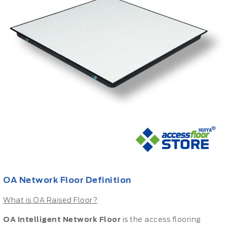
OA Network Floor Definition
What is OA Raised Floor?
OA Intelligent Network Floor
is the access flooring