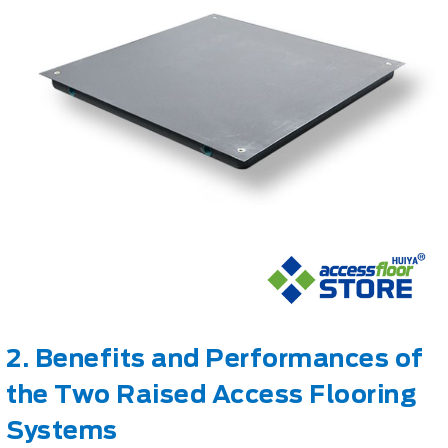
2. Benefits and Performances of
the Two Raised Access Flooring
Systems