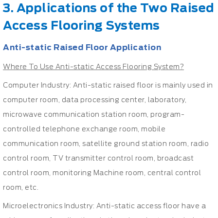
3. Applications of the Two Raised
Access Flooring Systems
Anti-static Raised Floor Application
Where To Use Anti-static Access Flooring System?
Computer Industry: Anti-static raised floor is mainly used in
computer room, data processing center, laboratory,
microwave communication station room, program-
controlled telephone exchange room, mobile
communication room, satellite ground station room, radio
control room, TV transmitter control room, broadcast
control room, monitoring Machine room, central control
room, etc.
Microelectronics Industry: Anti-static access floor have a