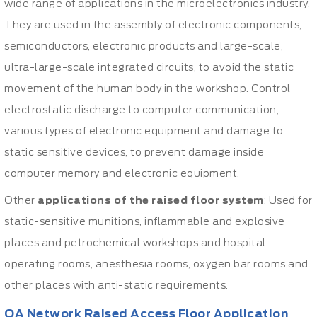
wide range of applications in the microelectronics industry.
They are used in the assembly of electronic components,
semiconductors, electronic products and large-scale,
ultra-large-scale integrated circuits, to avoid the static
movement of the human body in the workshop. Control
electrostatic discharge to computer communication,
various types of electronic equipment and damage to
static sensitive devices, to prevent damage inside
computer memory and electronic equipment.
Other
applications of the raised floor system
: Used for
static-sensitive munitions, inflammable and explosive
places and petrochemical workshops and hospital
operating rooms, anesthesia rooms, oxygen bar rooms and
other places with anti-static requirements.
OA Network Raised Access Floor Application