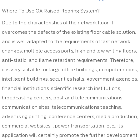
Where To Use OA Raised Flooring System?
Due to the characteristics of the network floor, it
overcomes the defects of the existing floor cable solution,
and is well adapted to the requirements of fast network
changes, multiple access ports, high and low writing floors,
anti-static, and flame retardant requirements. Therefore,
it is very suitable for large office buildings, computer rooms,
intelligent buildings, securities halls, government agencies,
financial institutions, scientific research institutions,
broadcasting centers, post and telecommunications,
communication sites, telecommunications teaching,
advertising printing, conference centers, media production,
commercial websites. , power transportation, etc., its
application will certainly promote the further development