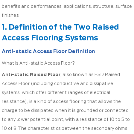
benefits and performances, applications, structure, surface
finishes.
1. Definition of the Two Raised
Access Flooring Systems
Anti-static Access Floor Definition
What is Anti-static Access Floor?
Anti-static Raised Floor
, also known as ESD Raised
Access Floor (including conductive and dissipative
systems, which offer different ranges of electrical
resistance), is a kind of access flooring that allows the
charge to be dissipated when it is grounded or connected
to any lower potential point, with a resistance of 10 to 5 to
10 of 9 The characteristics between the secondary ohms