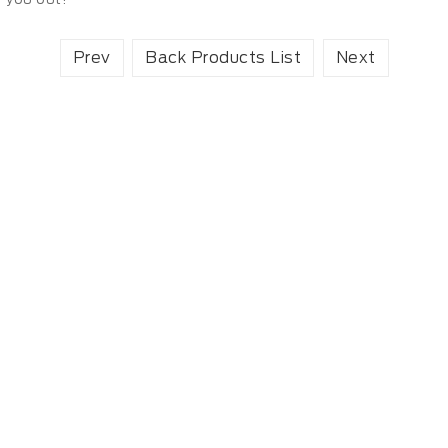
Prev
Back Products List
Next