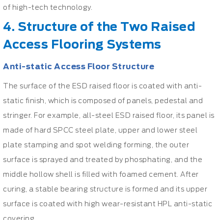
of high-tech technology.
4. Structure of the Two Raised
Access Flooring Systems
Anti-static Access Floor Structure
The surface of the ESD raised floor is coated with anti-
static finish, which is composed of panels, pedestal and
stringer. For example, all-steel ESD raised floor, its panel is
made of hard SPCC steel plate, upper and lower steel
plate stamping and spot welding forming, the outer
surface is sprayed and treated by phosphating, and the
middle hollow shell is filled with foamed cement. After
curing, a stable bearing structure is formed and its upper
surface is coated with high wear-resistant HPL anti-static
covering.