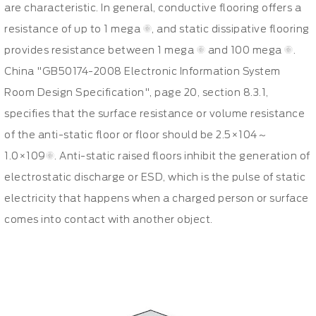
are characteristic. In general, conductive flooring offers a
resistance of up to 1 mega Ω, and static dissipative flooring
provides resistance between 1 mega Ω and 100 mega Ω.
China "GB50174-2008 Electronic Information System
Room Design Specification", page 20, section 8.3.1,
specifies that the surface resistance or volume resistance
of the anti-static floor or floor should be 2.5×104～
1.0×109Ω. Anti-static raised floors inhibit the generation of
electrostatic discharge or ESD, which is the pulse of static
electricity that happens when a charged person or surface
comes into contact with another object.