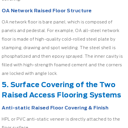
OA Network Raised Floor Structure
OA network floor is bare panel, which is composed of
panels and pedestal. For example, OA all-steel network
floor is made of high-quality cold-rolled steel plate by
stamping, drawing and spot welding. The steel shell is
phosphatized and then epoxy sprayed. The inner cavity is
filled with high-strength foamed cement and the corners
are locked with angle lock.
5. Surface Covering of the Two
Raised Access Flooring Systems
Anti-static Raised Floor Covering & Finish
HPL or PVC anti-static veneer is directly attached to the
floor surface.