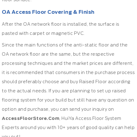
OA Access Floor Covering & Finish
After the OA network floor is installed, the surface is
pasted with carpet or magnetic PVC.
Since the main functions of the anti-static floor and the
OA network floor are the same, but the respective
processing techniques and the market prices are different,
it is recommended that consumers in the purchase process
should preferably choose and buy Raised Floor according
to the actual needs. If you are planning to set up raised
flooring system for your build but still have any question on
option and purchase, you can send your inquiry on
AccessFloorStore.Com
, HuiYa Access Floor System
Experts around you with 10+ years of good quality can help
you out!