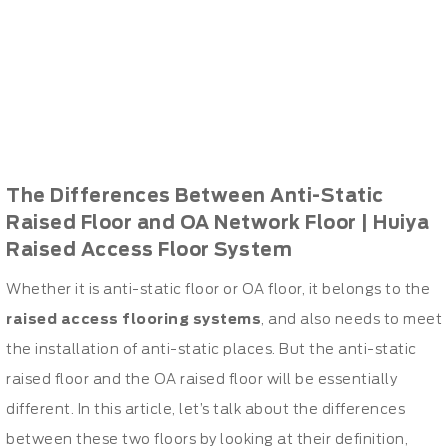
The Differences Between Anti-Static
Raised Floor and OA Network Floor | Huiya
Raised Access Floor System
Whether it is anti-static floor or OA floor, it belongs to the
raised access flooring systems
, and also needs to meet
the installation of anti-static places. But the anti-static
raised floor and the OA raised floor will be essentially
different. In this article, let’s talk about the differences
between these two floors by looking at their definition,