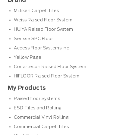
Brand
Milliken Carpet Tiles
Weiss Raised Floor System
HUIYA Raised Floor System
Sensse SPC Floor
Access Floor Systems Inc
Yellow Page
Conartecon Raised Floor System
HIFLOOR Raised Floor System
My Products
Raised floor Systems
ESD Tiles and Rolling
Commercial Vinyl Rolling
Commercial Carpet Tiles