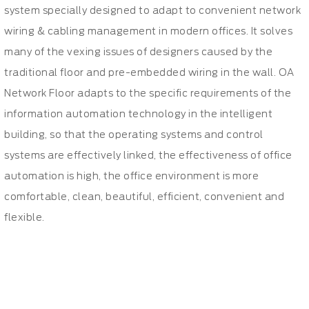
system specially designed to adapt to convenient network
wiring & cabling management in modern offices. It solves
many of the vexing issues of designers caused by the
traditional floor and pre-embedded wiring in the wall. OA
Network Floor adapts to the specific requirements of the
information automation technology in the intelligent
building, so that the operating systems and control
systems are effectively linked, the effectiveness of office
automation is high, the office environment is more
comfortable, clean, beautiful, efficient, convenient and
flexible.