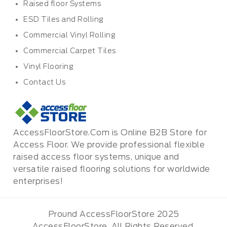
Raised floor Systems
ESD Tiles and Rolling
Commercial Vinyl Rolling
Commercial Carpet Tiles
Vinyl Flooring
Contact Us
AccessFloorStore.Com is Online B2B Store for
Access Floor. We provide professional flexible
raised access floor systems, unique and
versatile raised flooring solutions for worldwide
enterprises!
Pround AccessFloorStore 2025
AccessFloorStore. All Rights Reserved.