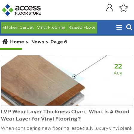
Milliken Carpet
Vinyl Flooring
Raised FLoor
Home
News
Page 6
22
Aug
LVP Wear Layer Thickness Chart: What is A Good
Wear Layer for Vinyl Flooring?
When considering new flooring, especially luxury vinyl plank