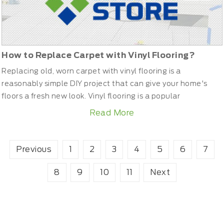
How to Replace Carpet with Vinyl Flooring?
Replacing old, worn carpet with vinyl flooring is a
reasonably simple DIY project that can give your home's
floors a fresh new look. Vinyl flooring is a popular
alternative to carpet that provides noise insulation as well
Read More
as being water resistant, easy to clean and maintain. Follow
these steps for a professional-looking installation of your
new vinyl flooring. What Tools and Materials ar...
Previous
1
2
3
4
5
6
7
8
9
10
11
Next