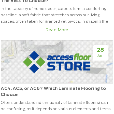
The Best To Choose?
In the tapestry of home decor, carpets form a comforting
baseline, a soft fabric that stretches across our living
spaces, often taken for granted yet pivotal in shaping the
aesthetic and feel of our rooms. As you stand at the
Read More
threshold of choice, deciding on the perfect carpet can feel
like navigating a labyrinth of textures, styles, and
functionalities. Let’s unravel the threads of cut pile, loop...
28
Jan
AC4, AC5, or AC6? Which Laminate Flooring to
Choose
Often, understanding the quality of laminate flooring can
be confusing, as it depends on various elements and terms