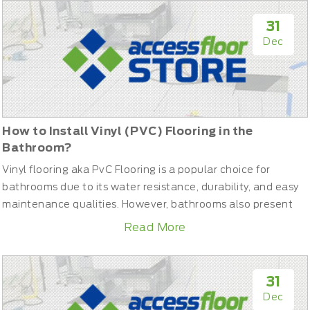
in the event of a fire, cabling without proper insulation
could spread toxic fumes or contribute to the fire’s
31
intensity.Her...
Dec
How to Install Vinyl (PVC) Flooring in the
Bathroom?
Vinyl flooring aka PvC Flooring is a popular choice for
bathrooms due to its water resistance, durability, and easy
maintenance qualities. However, bathrooms also present
some unique challenges compared to other rooms. Higher
Read More
levels of moisture and possible leaks make proper
preparation and installation techniques critical. This guide
will walk you through the entire process needed to
31
successfully...
Dec