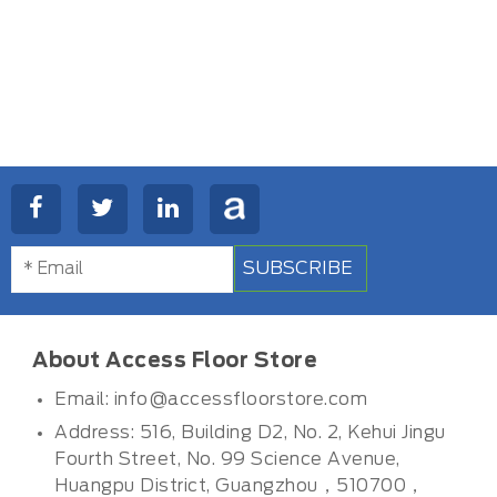
SUBSCRIBE
About Access Floor Store
Email:
info@accessfloorstore.com
Address: 516, Building D2, No. 2, Kehui Jingu
Fourth Street, No. 99 Science Avenue,
Huangpu District, Guangzhou，510700，