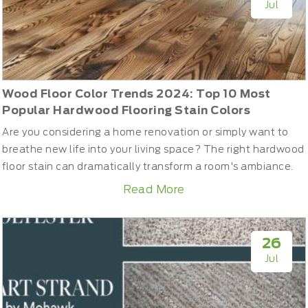
Jul
Wood Floor Color Trends 2024: Top 10 Most
Popular Hardwood Flooring Stain Colors
Are you considering a home renovation or simply want to
breathe new life into your living space? The right hardwood
floor stain can dramatically transform a room's ambiance.
To help you achieve the most stylish look in interior trends,
Read More
we've compiled a list of the most popular and stunning
stain colors for solid hardwoods in 2024.Top 10 Wood Floor
Stain Colors in 2024Choosing the right col...
26
Jul