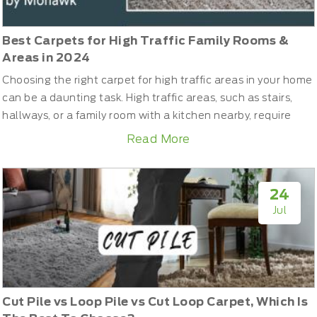
Best Carpets for High Traffic Family Rooms &
Areas in 2024
Choosing the right carpet for high traffic areas in your home
can be a daunting task. High traffic areas, such as stairs,
hallways, or a family room with a kitchen nearby, require
carpets that can withstand frequent use without quickly
Read More
wearing out. In this guide, we'll help you navigate through
the various carpet fibers and types to find the best options
for these busy spaces. Additionally, we...
24
Jul
Cut Pile vs Loop Pile vs Cut Loop Carpet, Which Is