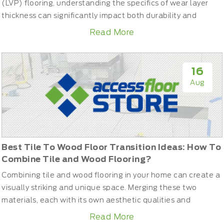
(LVP) flooring, understanding the specifics of wear layer
thickness can significantly impact both durability and
satisfaction. This guide will help you understand what a
Read More
wear layer is, its importance, and how to choose the right
thickness for your needs, ensuring your flooring stays
beautiful and durable for years.What is the Wear Layer ...
16
Aug
Best Tile To Wood Floor Transition Ideas: How To
Combine Tile and Wood Flooring?
Combining tile and wood flooring in your home can create a
visually striking and unique space. Merging these two
materials, each with its own aesthetic qualities and
practical benefits, requires careful planning and execution.
Read More