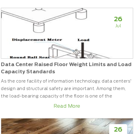
This guide will walk you through the various aspects of
creating a seamless transition from wood to tile, ensuring a
stylish yet functional outcome.Why Combine Tile and
26
Wood...
Jul
Data Center Raised Floor Weight Limits and Load
Capacity Standards
As the core facility of information technology, data centers'
design and structural safety are important. Among them,
the load-bearing capacity of the floor is one of the
foundations for ensuring the normal operation of a data
Read More
center. Imagine a typical data center scenario where you
might see hundreds or thousands of computers installed in
heavy cabinets. The total weight of these devices can ...
26