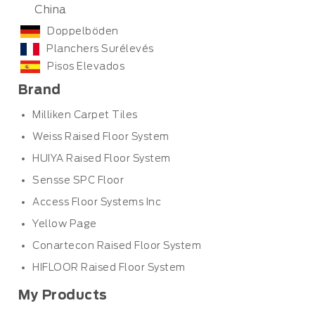
China
Doppelböden
Planchers Surélevés
Pisos Elevados
Brand
Milliken Carpet Tiles
Weiss Raised Floor System
HUIYA Raised Floor System
Sensse SPC Floor
Access Floor Systems Inc
Yellow Page
Conartecon Raised Floor System
HIFLOOR Raised Floor System
My Products