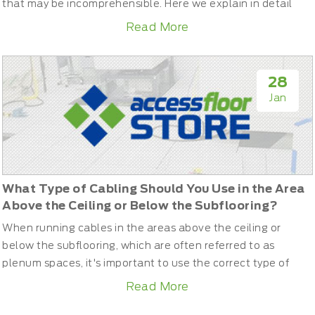
that may be incomprehensible. Here we explain in detail
what you should take into account when choosing your new
Read More
laminate flooring.What are laminate floors?Firstly, laminate
flooring is derived from wood, and not a plastic product, as
many people still believe. Therefore, they have a...
28
Jan
What Type of Cabling Should You Use in the Area
Above the Ceiling or Below the Subflooring?
When running cables in the areas above the ceiling or
below the subflooring, which are often referred to as
plenum spaces, it's important to use the correct type of
cabling to comply with building codes and safety
Read More
regulations. These spaces can have increased airflow, and